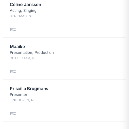
Céline Janssen
Acting, Singing
DEN HAAG, NL
Maaike
Presentation, Production
ROTTERDAM, NL
Priscilla Brugmans
Presenter
EINDHOVEN, NL