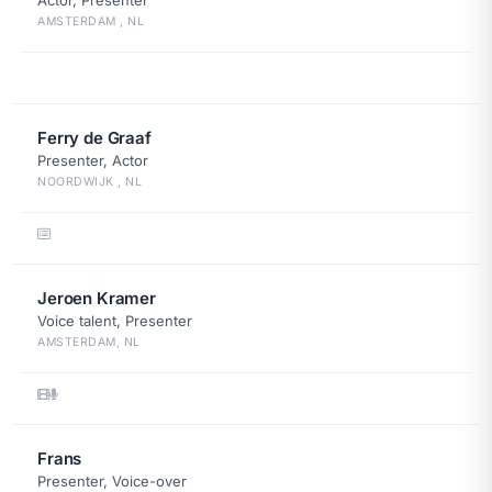
Actor, Presenter
AMSTERDAM , NL
Ferry de Graaf
Presenter, Actor
NOORDWIJK , NL
Jeroen Kramer
Voice talent, Presenter
AMSTERDAM, NL
Frans
Presenter, Voice-over