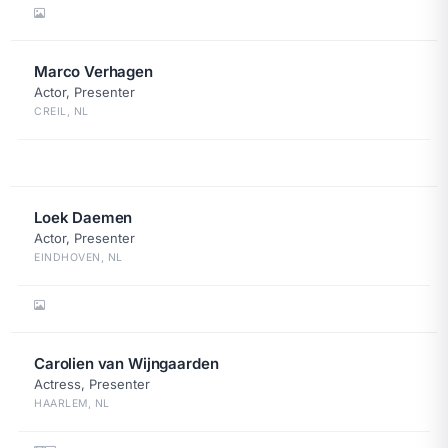
Marco Verhagen
Actor, Presenter
CREIL, NL
Loek Daemen
Actor, Presenter
EINDHOVEN, NL
Carolien van Wijngaarden
Actress, Presenter
HAARLEM, NL