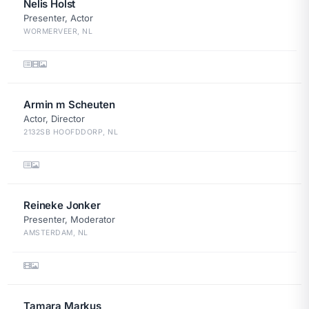
Nelis Holst
Presenter, Actor
WORMERVEER, NL
Armin m Scheuten
Actor, Director
2132SB HOOFDDORP, NL
Reineke Jonker
Presenter, Moderator
AMSTERDAM, NL
Tamara Markus