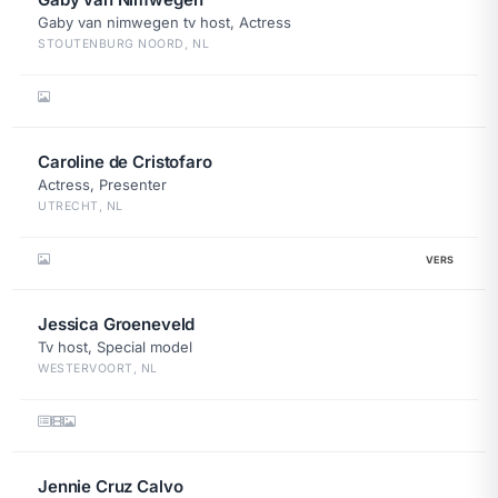
Gaby van nimwegen tv host, Actress
STOUTENBURG NOORD, NL
Caroline de Cristofaro
Actress, Presenter
UTRECHT, NL
VERS
Jessica Groeneveld
Tv host, Special model
WESTERVOORT, NL
Jennie Cruz Calvo