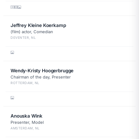
Jeffrey Kleine Koerkamp
(film) actor, Comedian
DEVENTER, NL
Wendy-Kristy Hoogerbrugge
Chairman of the day, Presenter
ROTTERDAM, NL
Anouska Wink
Presenter, Model
AMSTERDAM, NL