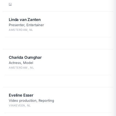
Linda van Zanten
Presenter, Entertainer
AMSTERDAM, NL
Charida Oumghar
Actress, Model
AMSTERDAM , NL
Eveline Esser
Video production, Reporting
VINKEVEEN, NL