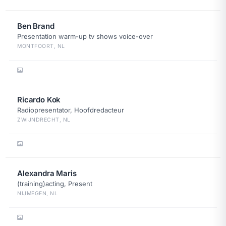
Ben Brand
Presentation warm-up tv shows voice-over
MONTFOORT, NL
Ricardo Kok
Radiopresentator, Hoofdredacteur
ZWIJNDRECHT, NL
Alexandra Maris
(training)acting, Present
NIJMEGEN, NL