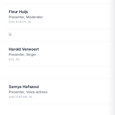
Fleur Huijs
Presenter, Moderator
DEN BOSCH, NL
Harold Verwoert
Presenter, Singer
EDE, NL
Samya Hafsaoui
Presenter, Voice actress
AMSTERDAM, NL