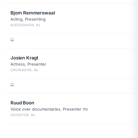
Bjorn Remmerswaal
Acting, Presenting
BODEGRAVEN, NL
Josien Kragt
Actress, Presenter
GRONINGEN, NL
Ruud Boon
Voice over documentaries, Presenter rtv
DEVENTER, NL