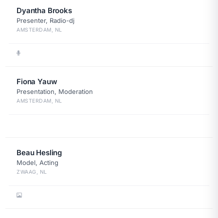
Dyantha Brooks
Presenter, Radio-dj
AMSTERDAM, NL
Fiona Yauw
Presentation, Moderation
AMSTERDAM, NL
Beau Hesling
Model, Acting
ZWAAG, NL