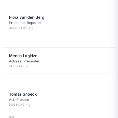
Flora van den Berg
Presenter, Reporter
RAVENSTEIN, NL
Medea Lagidze
Actress, Presenter.
ZEVENAAR, NL
Tomas Snoeck
Act, Present
DEN HAAG, NL