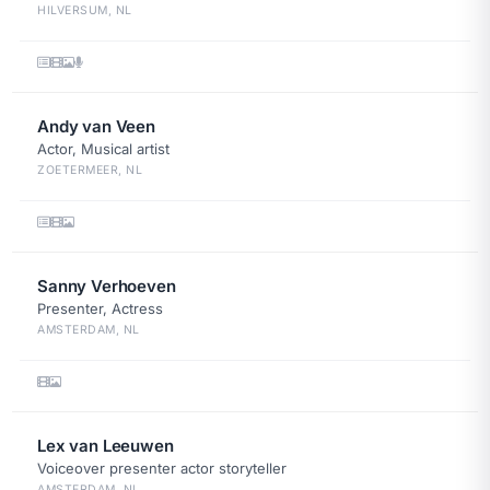
HILVERSUM, NL
Andy van Veen
Actor, Musical artist
ZOETERMEER, NL
Sanny Verhoeven
Presenter, Actress
AMSTERDAM, NL
Lex van Leeuwen
Voiceover presenter actor storyteller
AMSTERDAM, NL