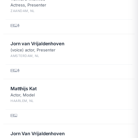
Actress, Presenter
ZAANDAM, NL
Jorn van Vrijaldenhoven
(voice) actor, Presenter
AMSTERDAM, NL
Matthijs Kat
Actor, Model
HAARLEM, NL
Jorn Van Vrijaldenhoven