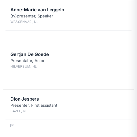
Anne-Marie van Leggelo
(tv)presenter, Speaker
WASSENAAR, NL
Gertjan De Goede
Presentator, Actor
HILVERSUM, NL
Dion Jespers
Presenter, First assistant
BAVEL, NL