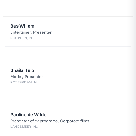
Bas Willem
Entertainer, Presenter
RUCPHEN, NL
Shaila Tulp
Model, Presenter
ROTTERDAM, NL
Pauline de Wilde
Presenter of tv programs, Corporate films
LANDSMEER, NL