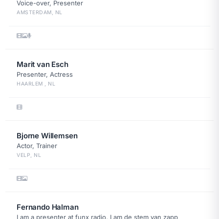
Voice-over, Presenter
AMSTERDAM, NL
Marit van Esch
Presenter, Actress
HAARLEM , NL
Bjorne Willemsen
Actor, Trainer
VELP, NL
Fernando Halman
I am a presenter at funx radio, I am de stem van zapp