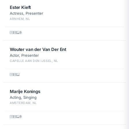
Ester Kieft
Actress, Presenter
ARNHEM, NL
Wouter van der Van Der Ent
Actor, Presenter
CAPELLE AAN DEN IJSSEL, NL
Marije Konings
Acting, Singing
AMSTERDAM, NL