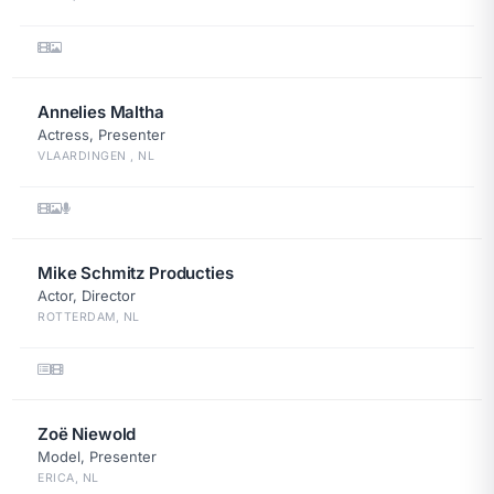
Annelies Maltha
Actress, Presenter
VLAARDINGEN , NL
Mike Schmitz Producties
Actor, Director
ROTTERDAM, NL
Zoë Niewold
Model, Presenter
ERICA, NL