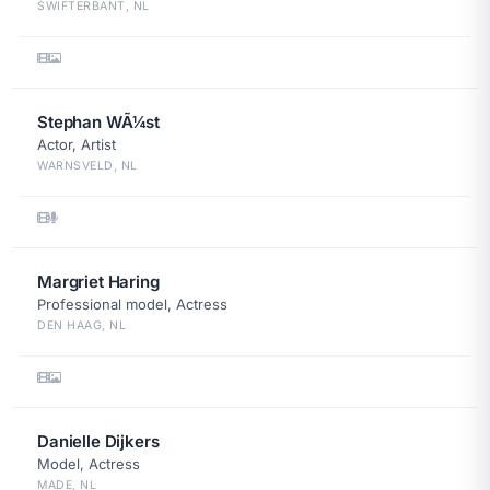
SWIFTERBANT, NL
Stephan WÃ¼st
Actor, Artist
WARNSVELD, NL
Margriet Haring
Professional model, Actress
DEN HAAG, NL
Danielle Dijkers
Model, Actress
MADE, NL