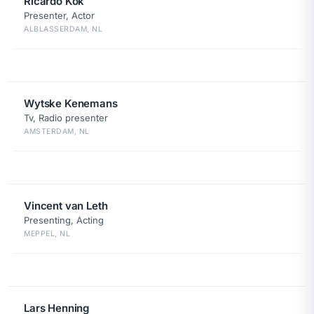
Ricardo Kok
Presenter, Actor
ALBLASSERDAM, NL
Wytske Kenemans
Tv, Radio presenter
AMSTERDAM, NL
Vincent van Leth
Presenting, Acting
MEPPEL, NL
Lars Henning