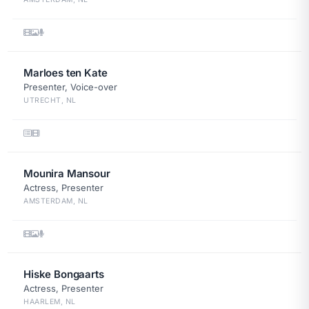
Marloes ten Kate
Presenter, Voice-over
UTRECHT, NL
Mounira Mansour
Actress, Presenter
AMSTERDAM, NL
Hiske Bongaarts
Actress, Presenter
HAARLEM, NL