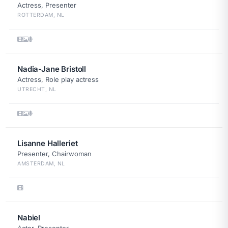
Actress, Presenter
ROTTERDAM, NL
Nadia-Jane Bristoll
Actress, Role play actress
UTRECHT, NL
Lisanne Halleriet
Presenter, Chairwoman
AMSTERDAM, NL
Nabiel