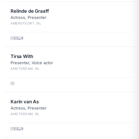
Relinde de Graaff
Actress, Presenter
AMERSFOORT, NL
Tirsa With
Presenter, Voice actor
AMSTERDAM, NL
Karin van As
Actress, Presenter
AMSTERDAM, NL