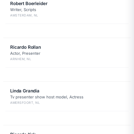
Robert Boerleider
Writer, Scripts
AMSTERDAM, NL
Ricardo Rollan
Actor, Presenter
ARNHEM, NL
Linda Grandia
Tv presenter show host model, Actress
AMERSFOORT, NL