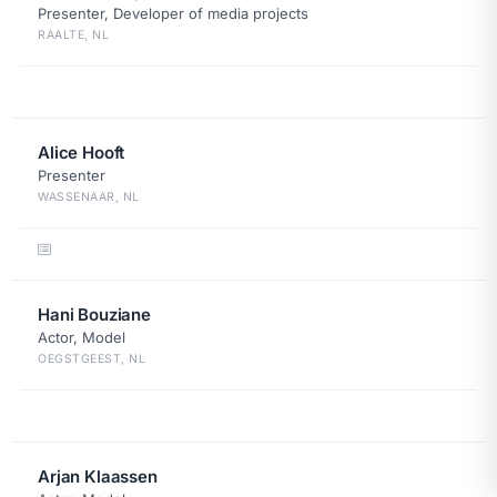
Presenter, Developer of media projects
RAALTE, NL
Alice Hooft
Presenter
WASSENAAR, NL
Hani Bouziane
Actor, Model
OEGSTGEEST, NL
Arjan Klaassen