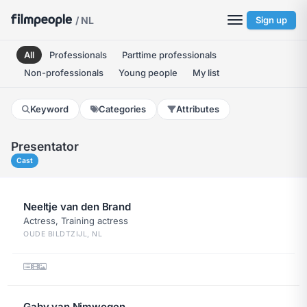
/ NL
Sign up
All
Professionals
Parttime professionals
Non-professionals
Young people
My list
Keyword
Categories
Attributes
Presentator
Cast
Neeltje van den Brand
Actress, Training actress
OUDE BILDTZIJL, NL
Gaby van Nimwegen