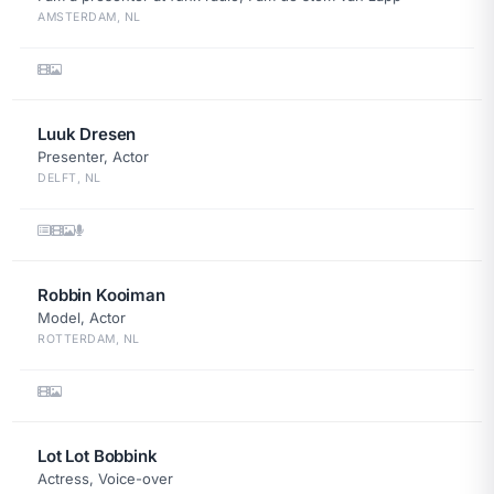
AMSTERDAM, NL
Luuk Dresen
Presenter, Actor
DELFT, NL
Robbin Kooiman
Model, Actor
ROTTERDAM, NL
Lot Lot Bobbink
Actress, Voice-over