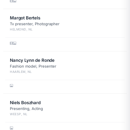
Margot Bertels
Tv presenter, Photographer
HELMOND, NL
Nancy Lynn de Ronde
Fashion model, Presenter
HAARLEM, NL
Niels Boszhard
Presenting, Acting
WEESP, NL