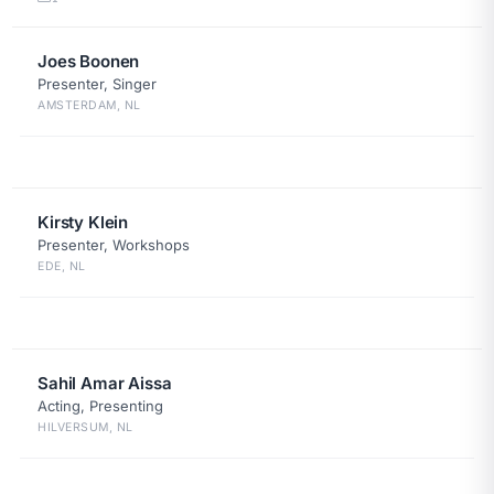
Joes Boonen
Presenter, Singer
AMSTERDAM, NL
Kirsty Klein
Presenter, Workshops
EDE, NL
Sahil Amar Aissa
Acting, Presenting
HILVERSUM, NL