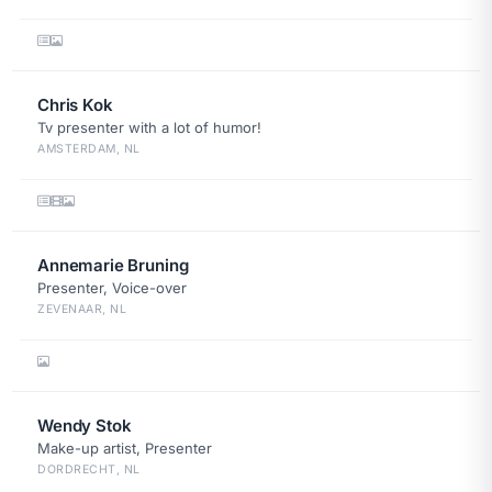
Chris Kok
Tv presenter with a lot of humor!
AMSTERDAM, NL
Annemarie Bruning
Presenter, Voice-over
ZEVENAAR, NL
Wendy Stok
Make-up artist, Presenter
DORDRECHT, NL