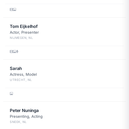
Tom Eijkelhof
Actor, Presenter
NIJMEGEN, NL
Sarah
Actress, Model
UTRECHT, NL
Peter Nuninga
Presenting, Acting
SNEEK, NL