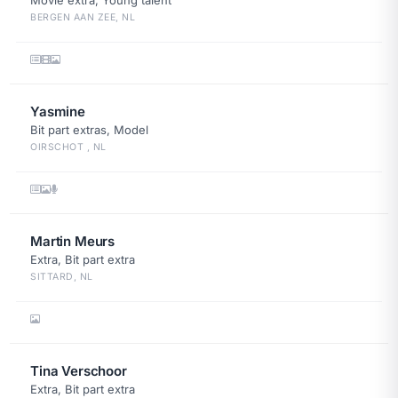
Movie extra, Young talent
BERGEN AAN ZEE, NL
Yasmine
Bit part extras, Model
OIRSCHOT , NL
Martin Meurs
Extra, Bit part extra
SITTARD, NL
Tina Verschoor
Extra, Bit part extra