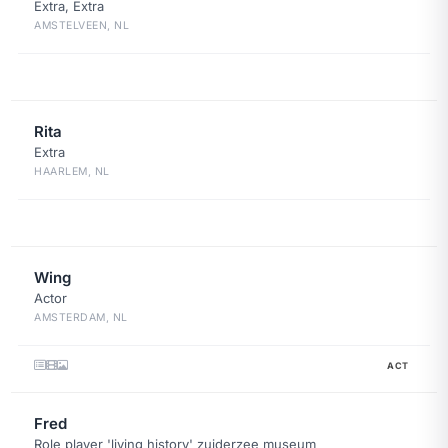
Extra, Extra
AMSTELVEEN, NL
Rita
Extra
HAARLEM, NL
Wing
Actor
AMSTERDAM, NL
ACT
Fred
Role player 'living history' zuiderzee museum