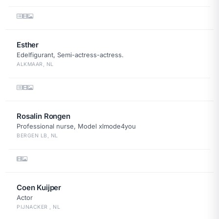
Esther
Edelfigurant, Semi-actress-actress.
ALKMAAR, NL
Rosalin Rongen
Professional nurse, Model xlmode4you
BERGEN LB, NL
Coen Kuijper
Actor
PIJNACKER , NL