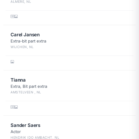
ALMERE, NL
Carel Jansen
Extra-bit part extra
WIJCHEN, NL
Tianna
Extra, Bit part extra
AMSTELVEEN , NL
Sander Saers
Actor
HENDRIK IDO AMBACHT, NL