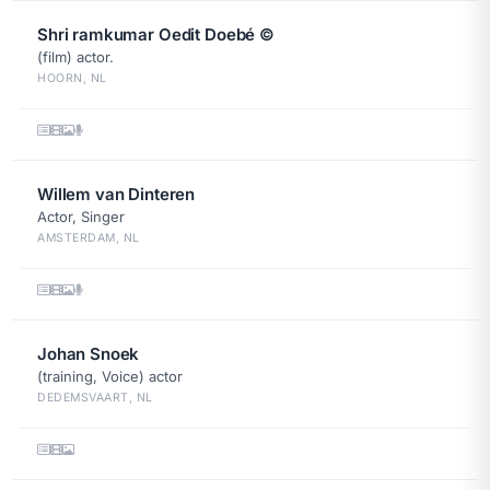
Shri ramkumar Oedit Doebé ©
(film) actor.
HOORN, NL
Willem van Dinteren
Actor, Singer
AMSTERDAM, NL
Johan Snoek
(training, Voice) actor
DEDEMSVAART, NL