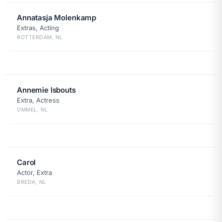
Annatasja Molenkamp
Extras, Acting
ROTTERDAM, NL
Annemie Isbouts
Extra, Actress
OMMEL, NL
Carol
Actor, Extra
BREDA, NL