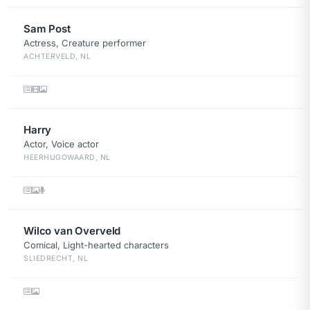
Sam Post
Actress, Creature performer
ACHTERVELD, NL
Harry
Actor, Voice actor
HEERHUGOWAARD, NL
Wilco van Overveld
Comical, Light-hearted characters
SLIEDRECHT, NL