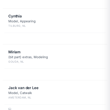
Cynthia
Model, Appearing
TILBURG, NL
Miriam
(bit part) extras, Modeling
GOUDA, NL
Jack van der Lee
Model, Catwalk
AMSTERDAM, NL