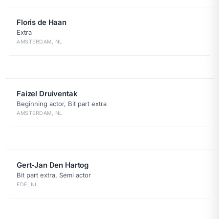
Floris de Haan
Extra
AMSTERDAM, NL
Faizel Druiventak
Beginning actor, Bit part extra
AMSTERDAM, NL
Gert-Jan Den Hartog
Bit part extra, Semi actor
EDE, NL