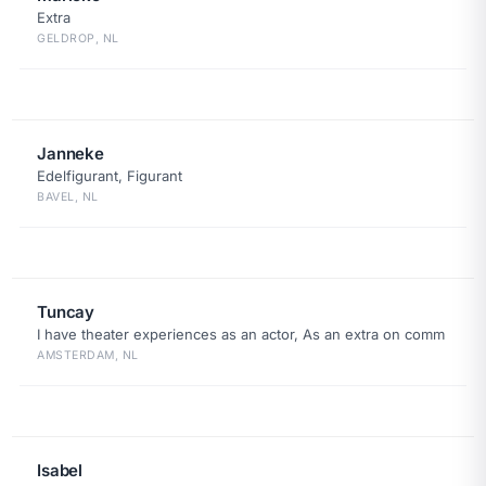
Extra
GELDROP, NL
Janneke
Edelfigurant, Figurant
BAVEL, NL
Tuncay
I have theater experiences as an actor, As an extra on comm
AMSTERDAM, NL
Isabel