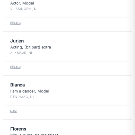
Actor, Model
VLISSINGEN , NL
Jurjen
Acting, (bit part) extra
ALKMAAR, NL
Bianca
I am a dancer, Model
DEN HAAG, NL
Florens