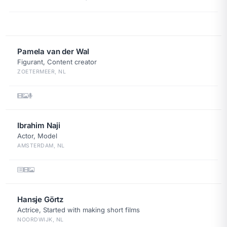
Pamela van der Wal
Figurant, Content creator
ZOETERMEER, NL
Ibrahim Naji
Actor, Model
AMSTERDAM, NL
Hansje Görtz
Actrice, Started with making short films
NOORDWIJK, NL