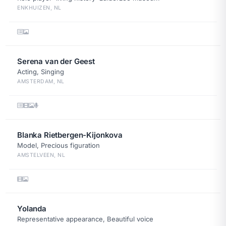
ENKHUIZEN, NL
Serena van der Geest
Acting, Singing
AMSTERDAM, NL
Blanka Rietbergen-Kijonkova
Model, Precious figuration
AMSTELVEEN, NL
Yolanda
Representative appearance, Beautiful voice