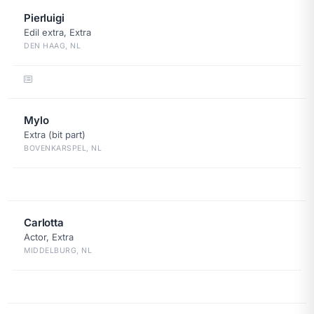
Pierluigi
Edil extra, Extra
DEN HAAG, NL
Mylo
Extra (bit part)
BOVENKARSPEL, NL
Carlotta
Actor, Extra
MIDDELBURG, NL