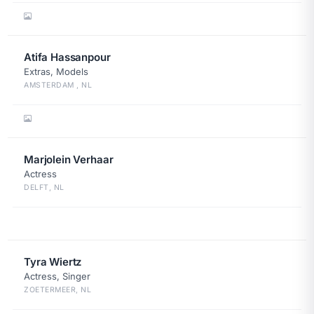
Atifa Hassanpour
Extras, Models
AMSTERDAM , NL
Marjolein Verhaar
Actress
DELFT, NL
Tyra Wiertz
Actress, Singer
ZOETERMEER, NL