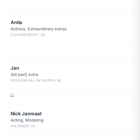
Anita
Actress, Extraordinary extras
DUIVENDRECHT, NL
Jan
(bit part) extra
ROOSENDAAL EN NISPEN, NL
Nick Janmaat
Acting, Modeling
AALSMEER, NL