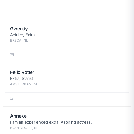
Gwendy
Actrice, Extra
BREDA, NL
Felix Rotter
Extra, Statist
AMSTERDAM, NL
Anneke
I am an experienced extra, Aspiring actress.
HOOFDDORP, NL