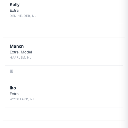
Kelly
Extra
DEN HELDER, NL
Manon
Extra, Model
HAARLEM, NL
Iko
Extra
WYTGAARD, NL