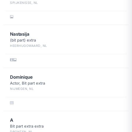
SPIJKENISSE, NL
Nastasija
(bit part) extra
HEERHUGOWAARD, NL
Dominique
Actor, Bit part extra
NIJMEGEN, NL
A
Bit part extra extra
DRONTEN, NL