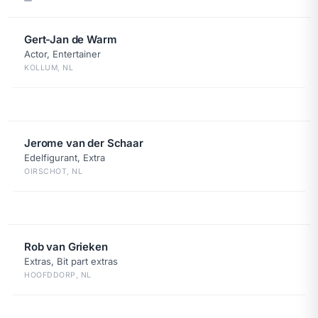
Gert-Jan de Warm
Actor, Entertainer
KOLLUM, NL
Jerome van der Schaar
Edelfigurant, Extra
OIRSCHOT, NL
Rob van Grieken
Extras, Bit part extras
HOOFDDORP, NL