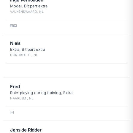
Model, Bit part extra
VALKENSWAARD, NL
Niels
Extra, Bit part extra
DORDRECHT, NL
Fred
Role-playing during training, Extra
HAARLEM , NL
Jens de Ridder