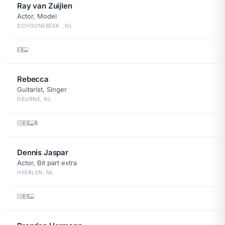
Ray van Zuijlen
Actor, Model
SCHOONEBEEK , NL
Rebecca
Guitarist, Singer
DEURNE, NL
Dennis Jaspar
Actor, Bit part extra
HEERLEN, NL