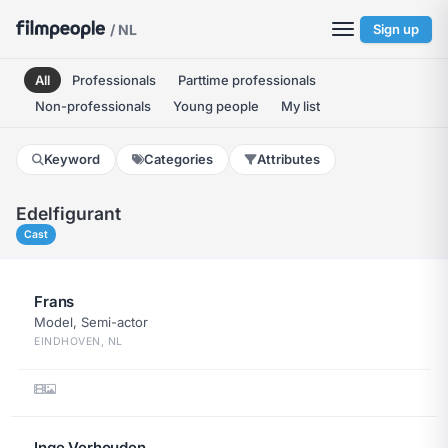
/ NL
Sign up
All
Professionals
Parttime professionals
Non-professionals
Young people
My list
Keyword
Categories
Attributes
Edelfigurant
Cast
Frans
Model, Semi-actor
EINDHOVEN, NL
Inge Verhouden