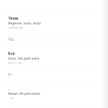
Tessa
Beginner. extra, Actor
LEIDEN, NL
Eva
Actor, (bit part) extra
DELFT, NL
.
Model, Bit part extras
., NL