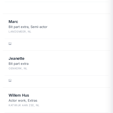
Marc
Bit part extra, Semi-actor
LANDSMEER, NL
Jeanette
Bit part extra
OENKERK, NL
Willem Hus
Actor work, Extras
KATWIJK AAN ZEE, NL