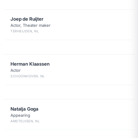
Joep de Ruijter
Actor, Theater maker
TERHEIJDEN, NL
Herman Klaassen
Actor
SCHOONHOVEN, NL
Natalja Goga
Appearing
AMSTELVEEN, NL