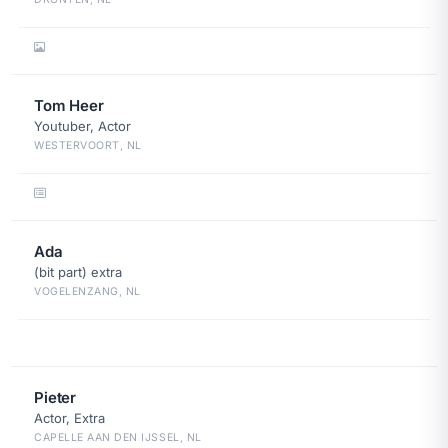
Tom Heer
Youtuber, Actor
WESTERVOORT, NL
Ada
(bit part) extra
VOGELENZANG, NL
Pieter
Actor, Extra
CAPELLE AAN DEN IJSSEL, NL