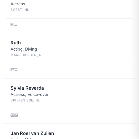
Actress
SOEST, NL
Ruth
Acting, Diving
MAARSBERGEN, NL
Sylvia Reverda
Actress, Voice-over
SPIJKENISSE, NL
Jan Roel van Zuilen