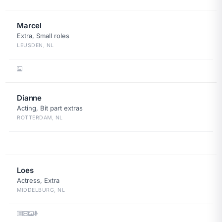
Marcel
Extra, Small roles
LEUSDEN, NL
Dianne
Acting, Bit part extras
ROTTERDAM, NL
Loes
Actress, Extra
MIDDELBURG, NL