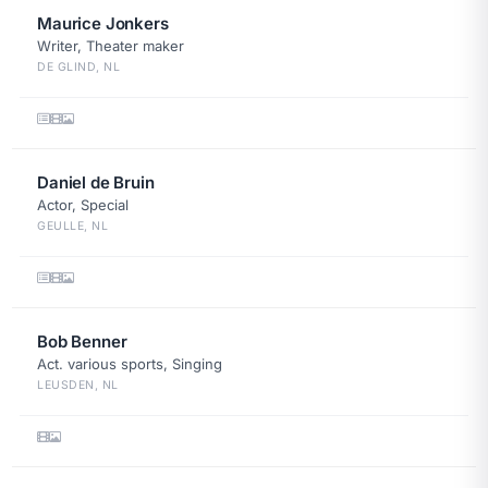
Maurice Jonkers
Writer, Theater maker
DE GLIND, NL
Daniel de Bruin
Actor, Special
GEULLE, NL
Bob Benner
Act. various sports, Singing
LEUSDEN, NL