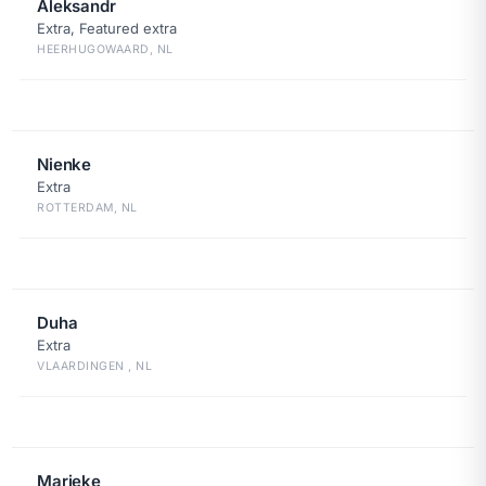
Aleksandr
Extra, Featured extra
HEERHUGOWAARD, NL
Nienke
Extra
ROTTERDAM, NL
Duha
Extra
VLAARDINGEN , NL
Marieke