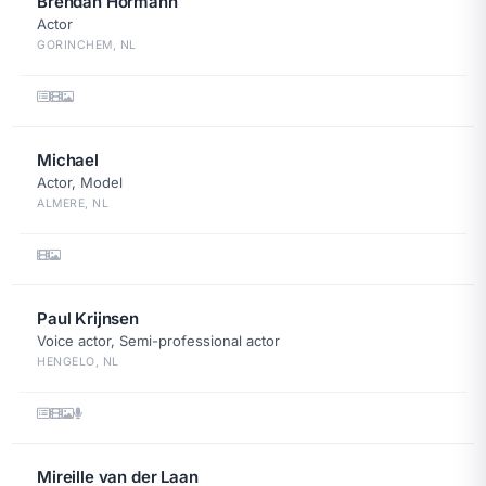
Brendan Hormann
Actor
GORINCHEM, NL
Michael
Actor, Model
ALMERE, NL
Paul Krijnsen
Voice actor, Semi-professional actor
HENGELO, NL
Mireille van der Laan