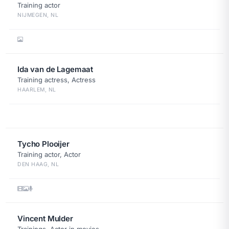
Training actor
NIJMEGEN, NL
Ida van de Lagemaat
Training actress, Actress
HAARLEM, NL
Tycho Plooijer
Training actor, Actor
DEN HAAG, NL
Vincent Mulder