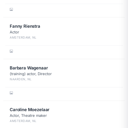
Fanny Rienstra
Actor
AMSTERDAM, NL
Barbara Wagenaar
(training) actor, Director
NAARDEN, NL
Caroline Moezelaar
Actor, Theatre maker
AMSTERDAM, NL