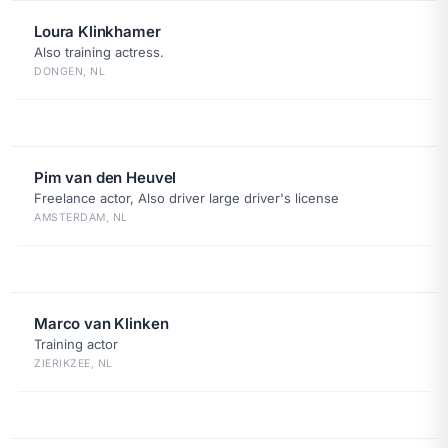
Loura Klinkhamer
Also training actress.
DONGEN, NL
Pim van den Heuvel
Freelance actor, Also driver large driver's license
AMSTERDAM, NL
Marco van Klinken
Training actor
ZIERIKZEE, NL