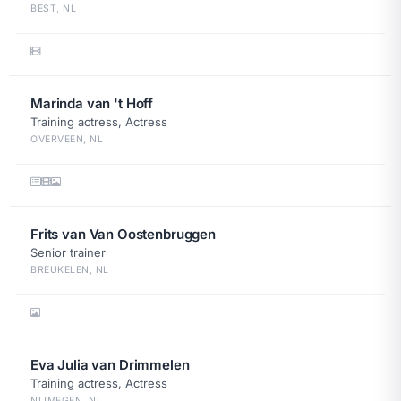
BEST, NL
Marinda van 't Hoff
Training actress, Actress
OVERVEEN, NL
Frits van Van Oostenbruggen
Senior trainer
BREUKELEN, NL
Eva Julia van Drimmelen
Training actress, Actress
NIJMEGEN, NL