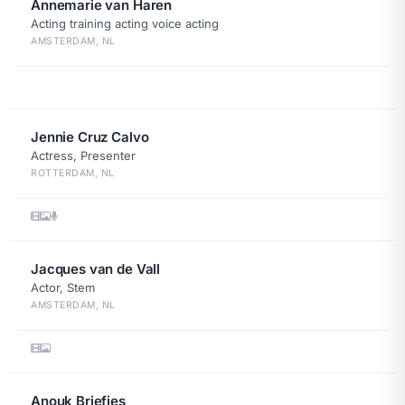
Annemarie van Haren
Acting training acting voice acting
AMSTERDAM, NL
Jennie Cruz Calvo
Actress, Presenter
ROTTERDAM, NL
Jacques van de Vall
Actor, Stem
AMSTERDAM, NL
Anouk Briefjes