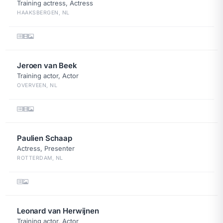
Training actress, Actress
HAAKSBERGEN, NL
Jeroen van Beek
Training actor, Actor
OVERVEEN, NL
Paulien Schaap
Actress, Presenter
ROTTERDAM, NL
Leonard van Herwijnen
Training actor, Actor