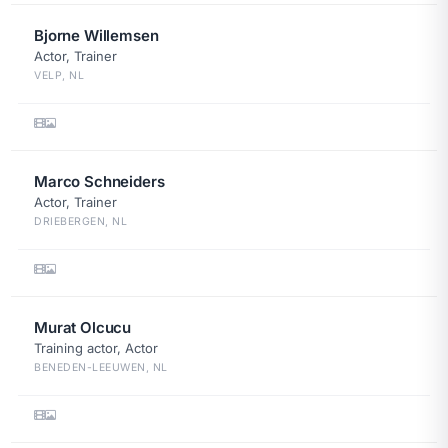
Bjorne Willemsen
Actor, Trainer
VELP, NL
Marco Schneiders
Actor, Trainer
DRIEBERGEN, NL
Murat Olcucu
Training actor, Actor
BENEDEN-LEEUWEN, NL