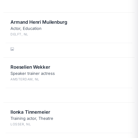
Armand Henri Muilenburg
Actor, Education
DELFT, NL
Roeselien Wekker
Speaker trainer actress
AMSTERDAM, NL
Ilonka Tinnemeier
Training actor, Theatre
LOSSER, NL