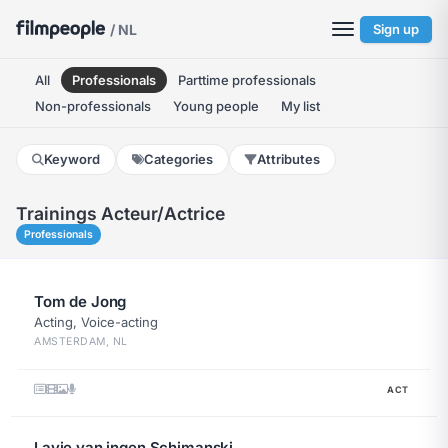
/ NL
Sign up
All
Professionals
Parttime professionals
Non-professionals
Young people
My list
Keyword
Categories
Attributes
Trainings Acteur/actrice
Professionals
Tom de Jong
Acting, Voice-acting
AMSTERDAM, NL
ACT
Lavie van ingen Schimanski