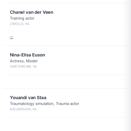
Chanel van der Veen
Training actor
ZWOLLE, NL
Nina-Elisa Euson
Actress, Model
AMSTERDAM, NL
Youandi van Staa
Traumatology simulation, Trauma actor
NIEUWEGEIN, NL