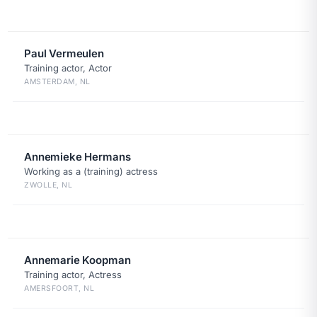
Paul Vermeulen
Training actor, Actor
AMSTERDAM, NL
Annemieke Hermans
Working as a (training) actress
ZWOLLE, NL
Annemarie Koopman
Training actor, Actress
AMERSFOORT, NL