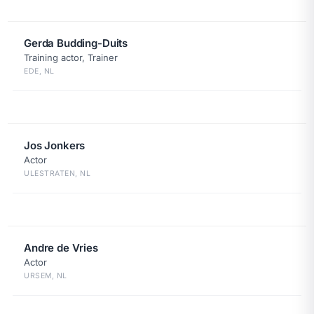
Gerda Budding-Duits
Training actor, Trainer
EDE, NL
Jos Jonkers
Actor
ULESTRATEN, NL
Andre de Vries
Actor
URSEM, NL