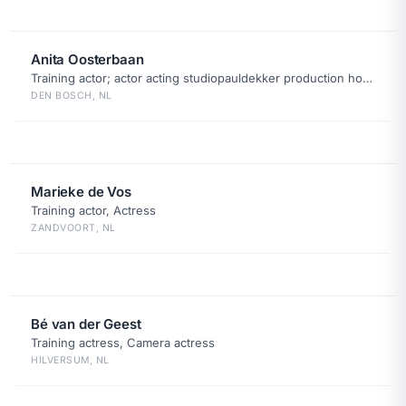
Anita Oosterbaan
Training actor; actor acting studiopauldekker production house
DEN BOSCH, NL
Marieke de Vos
Training actor, Actress
ZANDVOORT, NL
Bé van der Geest
Training actress, Camera actress
HILVERSUM, NL