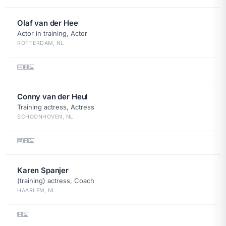
Olaf van der Hee
Actor in training, Actor
ROTTERDAM, NL
Conny van der Heul
Training actress, Actress
SCHOONHOVEN, NL
Karen Spanjer
(training) actress, Coach
HAARLEM, NL