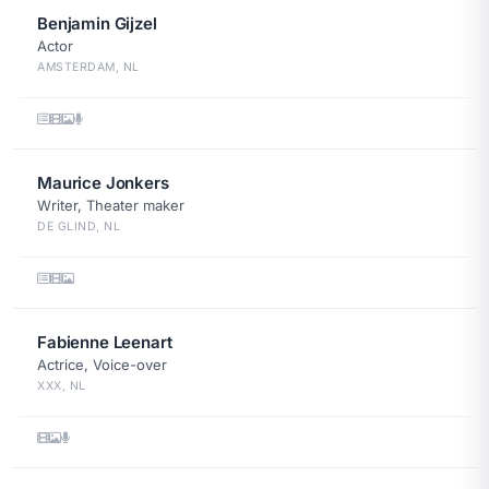
Benjamin Gijzel
Actor
AMSTERDAM, NL
Maurice Jonkers
Writer, Theater maker
DE GLIND, NL
Fabienne Leenart
Actrice, Voice-over
XXX, NL