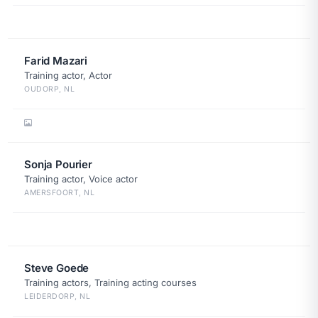
Farid Mazari
Training actor, Actor
OUDORP, NL
Sonja Pourier
Training actor, Voice actor
AMERSFOORT, NL
Steve Goede
Training actors, Training acting courses
LEIDERDORP, NL