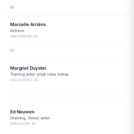
Marcelle Arriëns
Actress
AMSTERDAM, NL
Margriet Duyster
Training actor small roles extras
OEGSTGEEST, NL
Ed Nouwen
(training, Voice) actor
ENKHUIZEN, NL