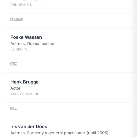
ARNHEM, NL
Foske Wassen
Actress, Drama teacher
LEIDEN, NL
Henk Brugge
Actor
AMSTERDAM, NL
Iris van der Does
Actress, Formerly a general practitioner (until 2005)