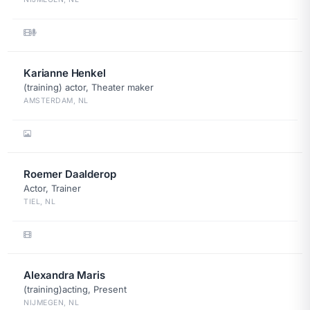
Karianne Henkel
(training) actor, Theater maker
AMSTERDAM, NL
Roemer Daalderop
Actor, Trainer
TIEL, NL
Alexandra Maris
(training)acting, Present
NIJMEGEN, NL