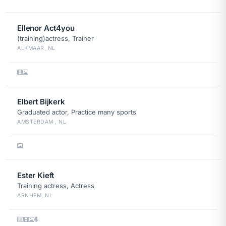
Ellenor Act4you
(training)actress, Trainer
ALKMAAR, NL
Elbert Bijkerk
Graduated actor, Practice many sports
AMSTERDAM , NL
Ester Kieft
Training actress, Actress
ARNHEM, NL