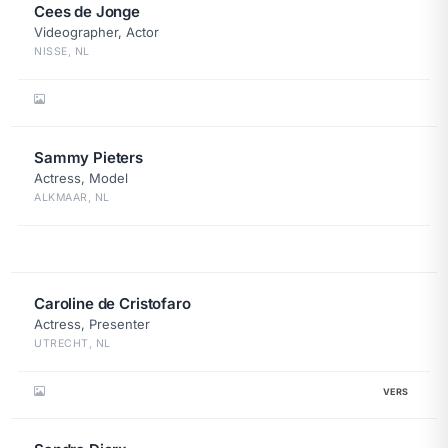
Cees de Jonge
Videographer, Actor
NISSE, NL
Sammy Pieters
Actress, Model
ALKMAAR, NL
Caroline de Cristofaro
Actress, Presenter
UTRECHT, NL
VERS