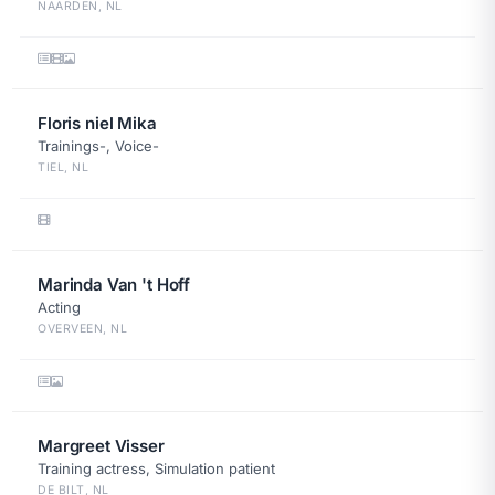
NAARDEN, NL
Floris niel Mika
Trainings-, Voice-
TIEL, NL
Marinda Van 't Hoff
Acting
OVERVEEN, NL
Margreet Visser
Training actress, Simulation patient
DE BILT, NL