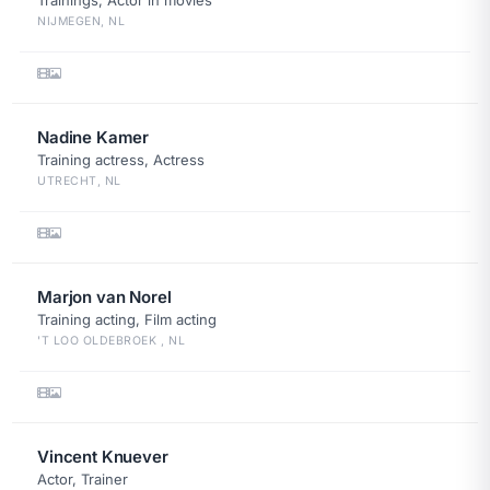
Trainings, Actor in movies
NIJMEGEN, NL
Nadine Kamer
Training actress, Actress
UTRECHT, NL
Marjon van Norel
Training acting, Film acting
'T LOO OLDEBROEK , NL
Vincent Knuever
Actor, Trainer