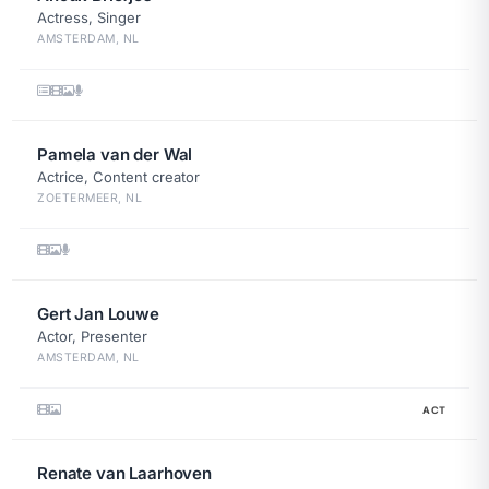
Actress, Singer
AMSTERDAM, NL
Pamela van der Wal
Actrice, Content creator
ZOETERMEER, NL
Gert Jan Louwe
Actor, Presenter
AMSTERDAM, NL
ACT
Renate van Laarhoven