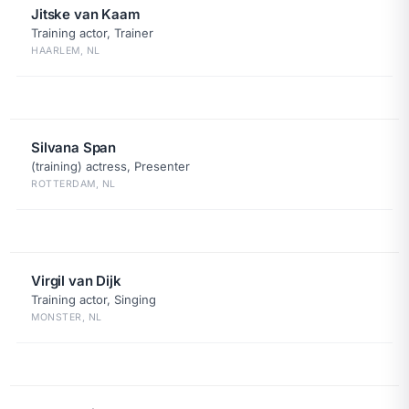
Jitske van Kaam
Training actor, Trainer
HAARLEM, NL
Silvana Span
(training) actress, Presenter
ROTTERDAM, NL
Virgil van Dijk
Training actor, Singing
MONSTER, NL