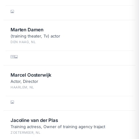
Marten Damen
(training theater, Tv) actor
DEN HAAG, NL
Marcel Oosterwijk
Actor, Director
HAARLEM, NL
Jacoline van der Plas
Training actress, Owner of training agency trajact
ZOETERMEER, NL