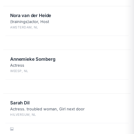
Nora van der Heide
(trainings)actor, Host
AMSTERDAM, NL
Annemieke Somberg
Actress
WEESP, NL
Sarah Dil
Actress. troubled woman, Girl next door
HILVERSUM, NL