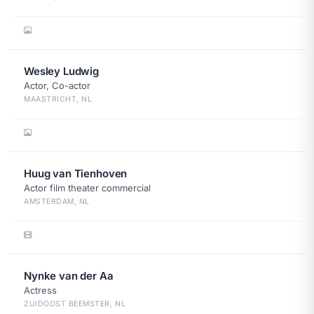
Wesley Ludwig
Actor, Co-actor
MAASTRICHT, NL
Huug van Tienhoven
Actor film theater commercial
AMSTERDAM, NL
Nynke van der Aa
Actress
ZUIDOOST BEEMSTER, NL