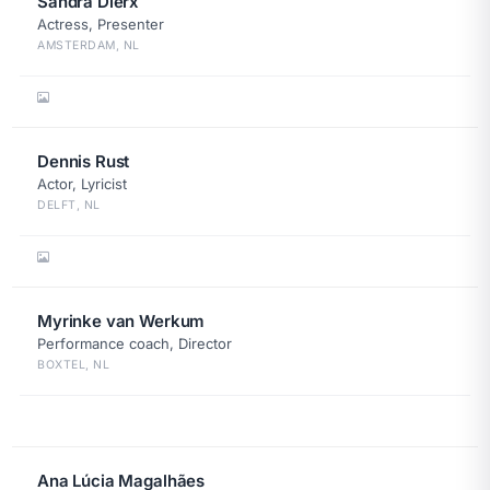
Sandra Dierx
Actress, Presenter
AMSTERDAM, NL
Dennis Rust
Actor, Lyricist
DELFT, NL
Myrinke van Werkum
Performance coach, Director
BOXTEL, NL
Ana Lúcia Magalhães