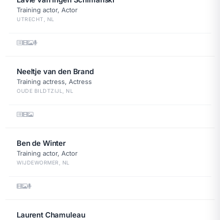
Training actor, Actor
UTRECHT, NL
Neeltje van den Brand
Training actress, Actress
OUDE BILDTZIJL, NL
Ben de Winter
Training actor, Actor
WIJDEWORMER, NL
Laurent Chamuleau