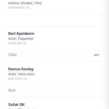
Actress (theatre, Film)
GRONINGEN, NL
Bert Apeldoorn
Actor, Puppeteer
HAARLEM, NL
ACT
Remco Koning
Actor, Voice actor
DEN HAAG, NL
Safak GK