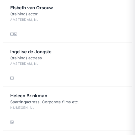
Elsbeth van Orsouw
(training) actor
AMSTERDAM, NL
Ingelise de Jongste
(training) actress
AMSTERDAM, NL
Heleen Brinkman
Sparringactress, Corporate films etc.
NIJMEGEN, NL