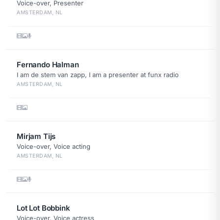
Voice-over, Presenter
AMSTERDAM, NL
Fernando Halman
I am de stem van zapp, I am a presenter at funx radio
AMSTERDAM, NL
Mirjam Tijs
Voice-over, Voice acting
AMSTERDAM, NL
Lot Lot Bobbink
Voice-over, Voice actress