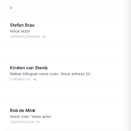
Stefan Brau
Voice actor
HEERHUGOWAARD, NL
Kirsten van Stenis
Native bilingual voice-over, Voice actress (nl
DORDRECHT, NL
Rob de Mink
Voice over, Voice actor
VOORTHUIZEN, NL