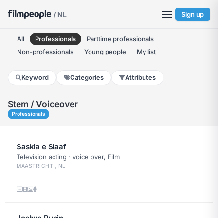
/ NL
Sign up
All
Professionals
Parttime professionals
Non-professionals
Young people
My list
Keyword
Categories
Attributes
Stem / Voiceover
Professionals
Saskia e Slaaf
Television acting · voice over, Film
MAASTRICHT , NL
Joshua Rubin