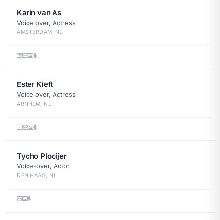
Karin van As
Voice over, Actress
AMSTERDAM, NL
Ester Kieft
Voice over, Actress
ARNHEM, NL
Tycho Plooijer
Voice-over, Actor
DEN HAAG, NL