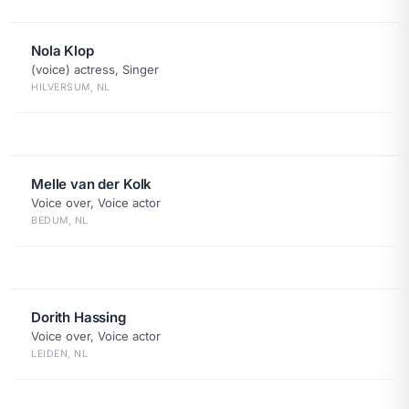
Nola Klop
(voice) actress, Singer
HILVERSUM, NL
Melle van der Kolk
Voice over, Voice actor
BEDUM, NL
Dorith Hassing
Voice over, Voice actor
LEIDEN, NL