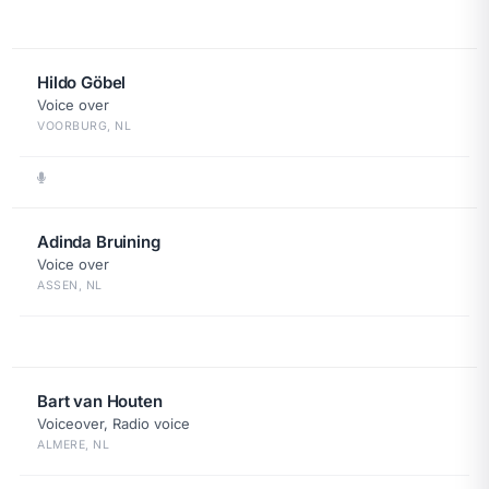
Hildo Göbel
Voice over
VOORBURG, NL
Adinda Bruining
Voice over
ASSEN, NL
Bart van Houten
Voiceover, Radio voice
ALMERE, NL