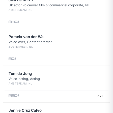
Uk actor voiceover film tv commercial corporate, Nl
AMSTERDAM, NL
Pamela van der Wal
Voice over, Content creator
ZOETERMEER, NL
Tom de Jong
Voice-acting, Acting
AMSTERDAM, NL
ACT
Jennie Cruz Calvo