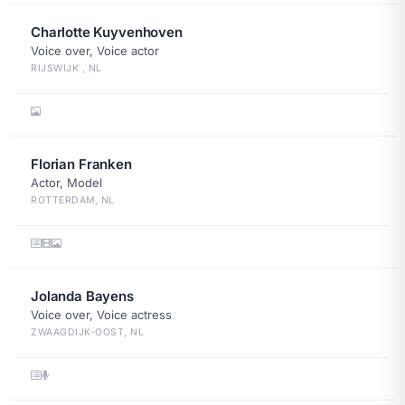
Charlotte Kuyvenhoven
Voice over, Voice actor
RIJSWIJK , NL
Florian Franken
Actor, Model
ROTTERDAM, NL
Jolanda Bayens
Voice over, Voice actress
ZWAAGDIJK-OOST, NL