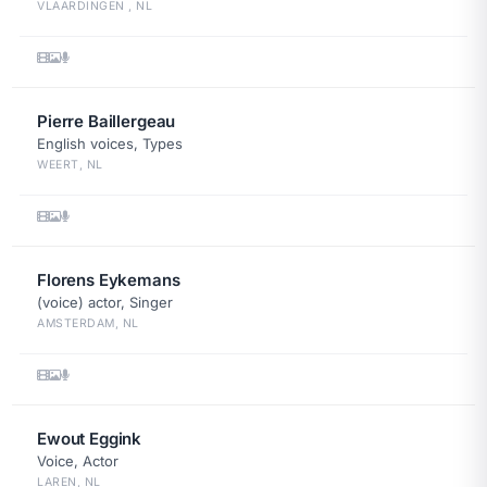
VLAARDINGEN , NL
Pierre Baillergeau
English voices, Types
WEERT, NL
Florens Eykemans
(voice) actor, Singer
AMSTERDAM, NL
Ewout Eggink
Voice, Actor
LAREN, NL