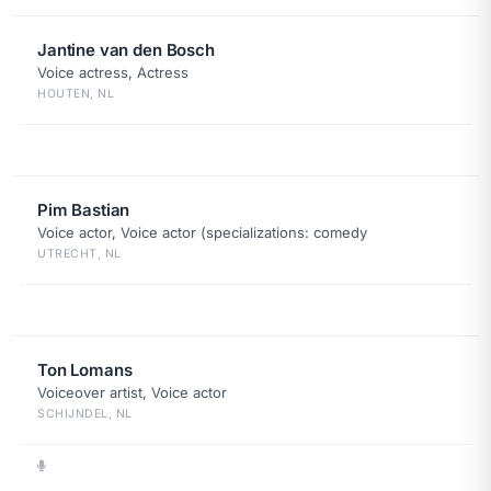
Jantine van den Bosch
Voice actress, Actress
HOUTEN, NL
Pim Bastian
Voice actor, Voice actor (specializations: comedy
UTRECHT, NL
Ton Lomans
Voiceover artist, Voice actor
SCHIJNDEL, NL