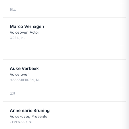
Marco Verhagen
Voiceover, Actor
CREIL, NL
Auke Verbeek
Voice over
HAAKSBERGEN, NL
Annemarie Bruning
Voice-over, Presenter
ZEVENAAR, NL