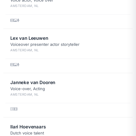
Voice actor, Voice over
AMSTERDAM, NL
Lex van Leeuwen
Voiceover presenter actor storyteller
AMSTERDAM, NL
Janneke van Dooren
Voice-over, Acting
AMSTERDAM, NL
Ilari Hoevenaars
Dutch voice talent