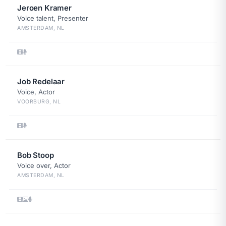
Jeroen Kramer
Voice talent, Presenter
AMSTERDAM, NL
Job Redelaar
Voice, Actor
VOORBURG, NL
Bob Stoop
Voice over, Actor
AMSTERDAM, NL