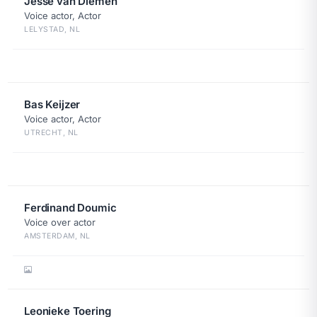
Jesse van Diemen
Voice actor, Actor
LELYSTAD, NL
Bas Keijzer
Voice actor, Actor
UTRECHT, NL
Ferdinand Doumic
Voice over actor
AMSTERDAM, NL
Leonieke Toering