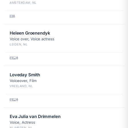
AMSTERDAM, NL
Heleen Groenendyk
Voice over, Voice actress
LEIDEN, NL
Loveday Smith
Voiceover, Film
VREELAND, NL
Eva Julia van Drimmelen
Voice, Actress
NIJMEGEN, NL