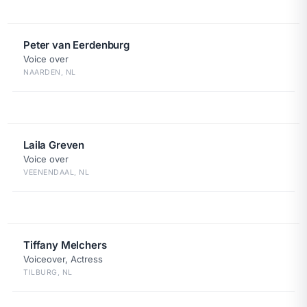
Peter van Eerdenburg
Voice over
NAARDEN, NL
Laila Greven
Voice over
VEENENDAAL, NL
Tiffany Melchers
Voiceover, Actress
TILBURG, NL