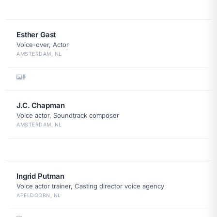
Esther Gast
Voice-over, Actor
AMSTERDAM, NL
J.C. Chapman
Voice actor, Soundtrack composer
AMSTERDAM, NL
Ingrid Putman
Voice actor trainer, Casting director voice agency
APELDOORN, NL