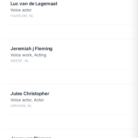
Luc van de Lagemaat
Voice actor
HAARLEM, NL
Jeremiah j Fleming
Voice work, Acting
WEESP, NL
Jules Christopher
Voice actor, Actor
ARNHEM, NL