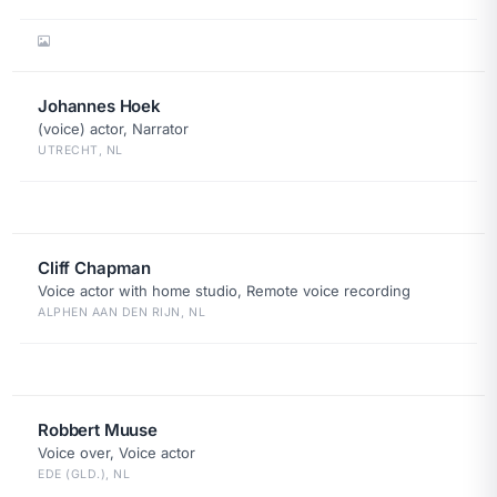
Johannes Hoek
(voice) actor, Narrator
UTRECHT, NL
Cliff Chapman
Voice actor with home studio, Remote voice recording
ALPHEN AAN DEN RIJN, NL
Robbert Muuse
Voice over, Voice actor
EDE (GLD.), NL