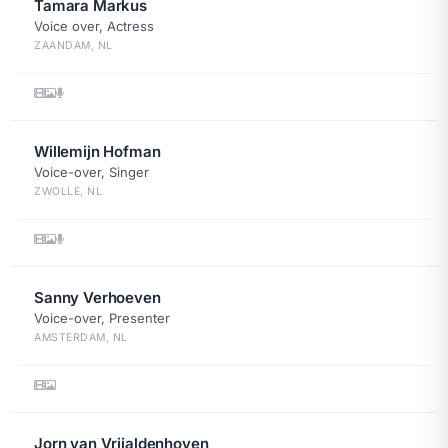
Tamara Markus
Voice over, Actress
ZAANDAM, NL
Willemijn Hofman
Voice-over, Singer
ZWOLLE, NL
Sanny Verhoeven
Voice-over, Presenter
AMSTERDAM, NL
Jorn van Vrijaldenhoven