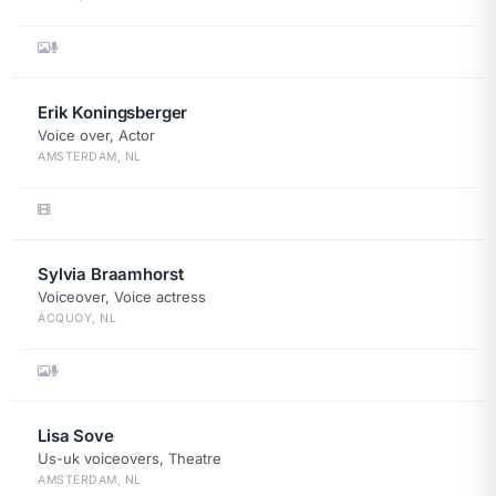
Erik Koningsberger
Voice over, Actor
AMSTERDAM, NL
Sylvia Braamhorst
Voiceover, Voice actress
ACQUOY, NL
Lisa Sove
Us-uk voiceovers, Theatre
AMSTERDAM, NL