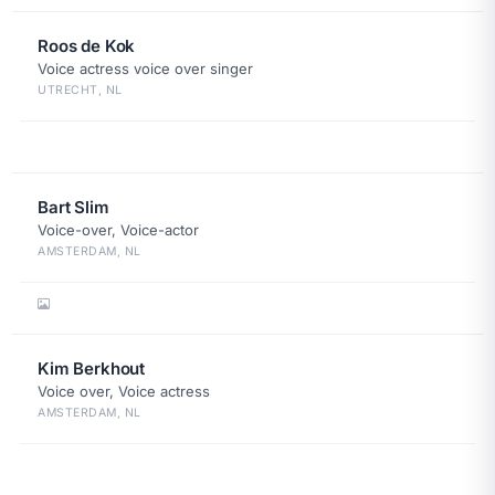
Roos de Kok
Voice actress voice over singer
UTRECHT, NL
Bart Slim
Voice-over, Voice-actor
AMSTERDAM, NL
Kim Berkhout
Voice over, Voice actress
AMSTERDAM, NL