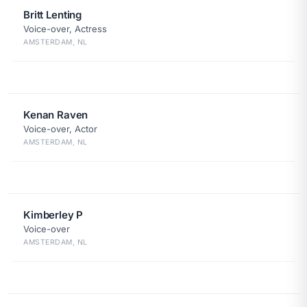
Britt Lenting
Voice-over, Actress
AMSTERDAM, NL
Kenan Raven
Voice-over, Actor
AMSTERDAM, NL
Kimberley P
Voice-over
AMSTERDAM, NL