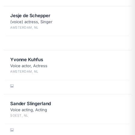
Jesje de Schepper
(voice) actress, Singer
AMSTERDAM, NL
Yvonne Kuhfus
Voice actor, Actress
AMSTERDAM, NL
Sander Slingerland
Voice acting, Acting
SOEST, NL