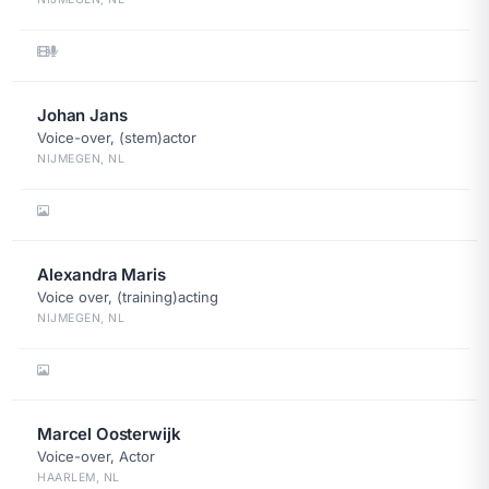
Johan Jans
Voice-over, (stem)actor
NIJMEGEN, NL
Alexandra Maris
Voice over, (training)acting
NIJMEGEN, NL
Marcel Oosterwijk
Voice-over, Actor
HAARLEM, NL