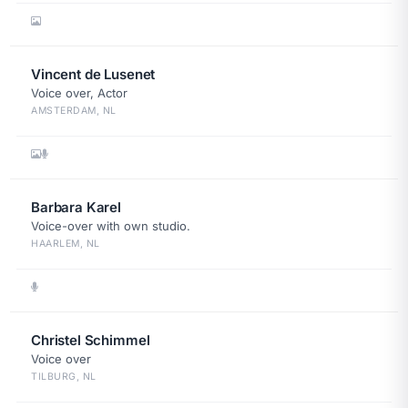
Vincent de Lusenet
Voice over, Actor
AMSTERDAM, NL
Barbara Karel
Voice-over with own studio.
HAARLEM, NL
Christel Schimmel
Voice over
TILBURG, NL