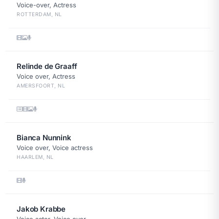
Voice-over, Actress
ROTTERDAM, NL
Relinde de Graaff
Voice over, Actress
AMERSFOORT, NL
Bianca Nunnink
Voice over, Voice actress
HAARLEM, NL
Jakob Krabbe