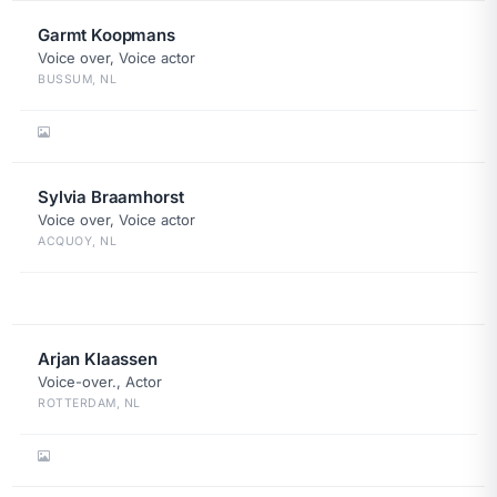
Garmt Koopmans
Voice over, Voice actor
BUSSUM, NL
Sylvia Braamhorst
Voice over, Voice actor
ACQUOY, NL
Arjan Klaassen
Voice-over., Actor
ROTTERDAM, NL