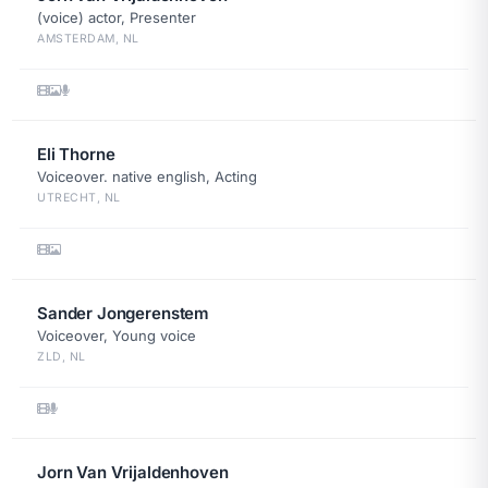
(voice) actor, Presenter
AMSTERDAM, NL
Eli Thorne
Voiceover. native english, Acting
UTRECHT, NL
Sander Jongerenstem
Voiceover, Young voice
ZLD, NL
Jorn Van Vrijaldenhoven