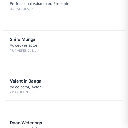
Professional voice over, Presenter
GRONINGEN, NL
Shiro Mungai
Voiceover actor
PURMEREND, NL
Valentijn Banga
Voice actor, Actor
ROSSUM, NL
Daan Weterings