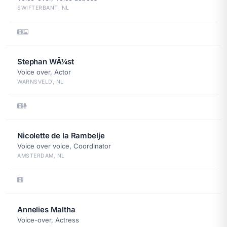
SWIFTERBANT, NL
Stephan WÃ¼st
Voice over, Actor
WARNSVELD, NL
Nicolette de la Rambelje
Voice over voice, Coordinator
AMSTERDAM, NL
Annelies Maltha
Voice-over, Actress