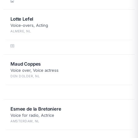
Lotte Lefel
Voice-overs, Acting
ALMERE, NL
Maud Coppes
Voice over, Voice actress
DEN DOLDER, NL
Esmee de la Bretoniere
Voice for radio, Actrice
AMSTERDAM, NL