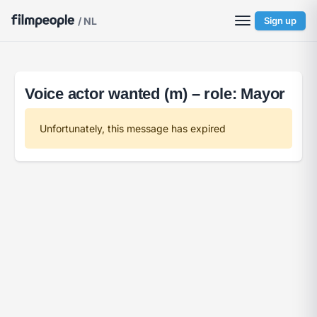
/ NL
Sign up
Voice actor wanted (m) – role: Mayor
Unfortunately, this message has expired