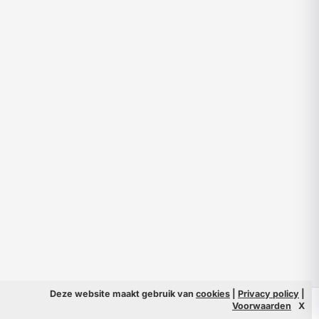
Deze website maakt gebruik van
cookies
|
Privacy policy
|
© 2026 Filmpeople
Info
Voorwaarden
X