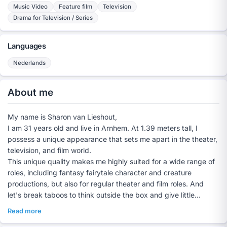
Music Video
Feature film
Television
Drama for Television / Series
Languages
Nederlands
About me
My name is Sharon van Lieshout,
I am 31 years old and live in Arnhem. At 1.39 meters tall, I
possess a unique appearance that sets me apart in the theater,
television, and film world.
This unique quality makes me highly suited for a wide range of
roles, including fantasy fairytale character and creature
productions, but also for regular theater and film roles. And
let's break taboos to think outside the box and give little
people a chance in the film industry too.
Read more