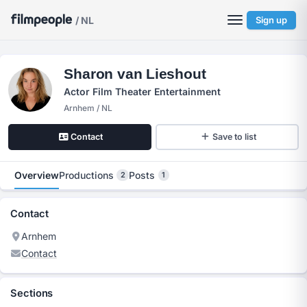
/ NL
Sign up
Sharon van Lieshout
Actor Film Theater Entertainment
Arnhem / NL
Contact
Save to list
Overview
Productions
Posts
2
1
Contact
Arnhem
Contact
Sections