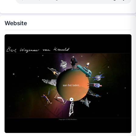
Website