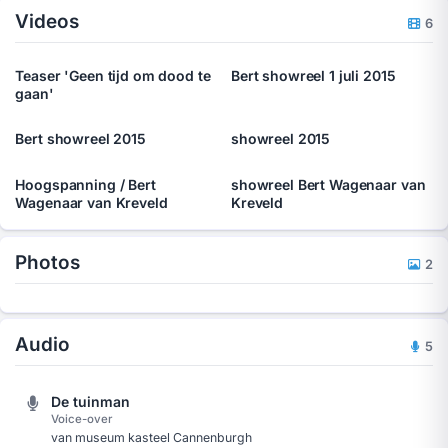
Videos
employees of companies in several situations, he also creates
6
special acts tailor made for specific events or congresses that
companies keep. â€˜Hidden Theatreâ€™, where the public at
Teaser 'Geen tijd om dood te
Bert showreel 1 juli 2015
first donâ€™t know they are public, is his favourite type of act.
gaan'
Bert showreel 2015
showreel 2015
Hoogspanning / Bert
showreel Bert Wagenaar van
Wagenaar van Kreveld
Kreveld
Photos
2
Audio
5
De tuinman
Voice-over
van museum kasteel Cannenburgh