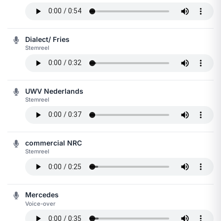
Dialect/ Fries
Stemreel
UWV Nederlands
Stemreel
commercial NRC
Stemreel
Mercedes
Voice-over