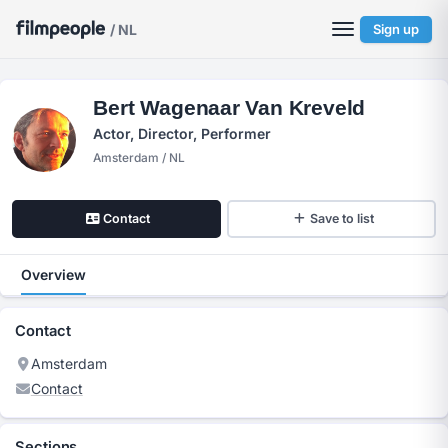
/ NL
Sign up
Bert Wagenaar Van Kreveld
Actor, Director, Performer
Amsterdam / NL
Contact
Save to list
Overview
Contact
Amsterdam
Contact
Sections