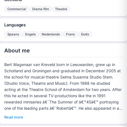
Commercial
Drama film
Theatre
Languages
Spaans
Engels
Nederlands
Frans
Duits
About me
Bert Wagenaar van Kreveld born in Leeuwarden, grew up in
Schotland and Groningen and graduated in December 2005 at
the school for musical theatre Selma Susanna Studio Stem.
(Studio Voice, Theatre and Music). From 1988 he studied
acting at the Theatre School of Amsterdam for two years. After
this he acted in several TV-productions like the in 1991
rewarded miniseries â€˜The Summer of â€™45â€™ portraying
one of the leading parts â€˜Robertâ€™. He also appeared in a
few commercials and soaps.
Read more
In 1995 he graduated with a masters in Spanish at the
University of Amsterdam. Besides the acting in training the