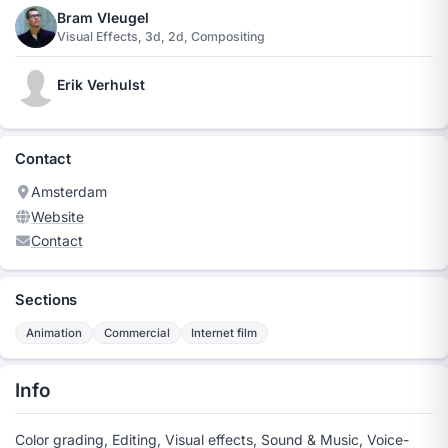
Bram Vleugel
Visual Effects, 3d, 2d, Compositing
Erik Verhulst
Contact
Amsterdam
Website
Contact
Sections
Animation
Commercial
Internet film
Info
Color grading, Editing, Visual effects, Sound & Music, Voice-