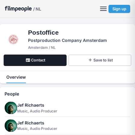
/ NL
Sign up
Postoffice
Postproduction Company Amsterdam
Amsterdam / NL
Contact
Save to list
Overview
People
Jef Richaerts
Music, Audio Producer
Jef Richaerts
Music, Audio Producer