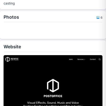
casting
Photos
6
Website