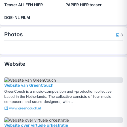
Teaser ALLEEN HIER
PAPIER HIER teaser
DOE-NL FILM
Photos
3
Website
Website van GreenCouch
GreenCouch is a music-composition and -production collective
based in the Netherlands. The collective consists of four music
composers and sound designers, with...
www.greencouch.nl
Website over virtuele orkestratie