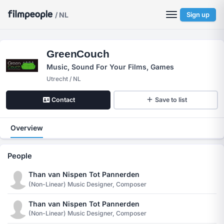
/ NL
Sign up
GreenCouch
Music, Sound For Your Films, Games
Utrecht / NL
Contact
Save to list
Overview
People
Than van Nispen Tot Pannerden
(non-Linear) Music Designer, Composer
Than van Nispen Tot Pannerden
(non-Linear) Music Designer, Composer