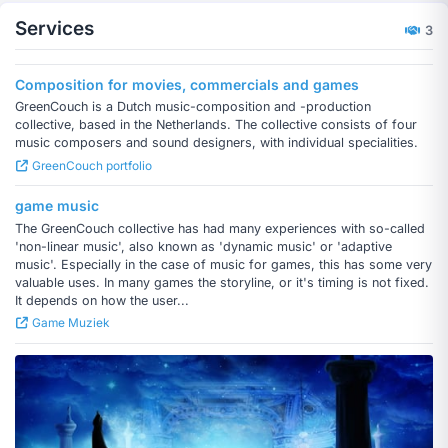
Services
3
Composition for movies, commercials and games
GreenCouch is a Dutch music-composition and -production
collective, based in the Netherlands. The collective consists of four
music composers and sound designers, with individual specialities.
GreenCouch portfolio
game music
The GreenCouch collective has had many experiences with so-called
'non-linear music', also known as 'dynamic music' or 'adaptive
music'. Especially in the case of music for games, this has some very
valuable uses. In many games the storyline, or it's timing is not fixed.
It depends on how the user...
Game Muziek