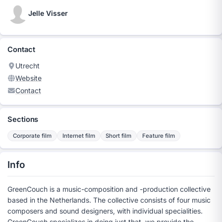
Jelle Visser
Contact
Utrecht
Website
Contact
Sections
Corporate film
Internet film
Short film
Feature film
Info
GreenCouch is a music-composition and -production collective
based in the Netherlands. The collective consists of four music
composers and sound designers, with individual specialities.
GreenCouch specializes in doing just that, we provide the