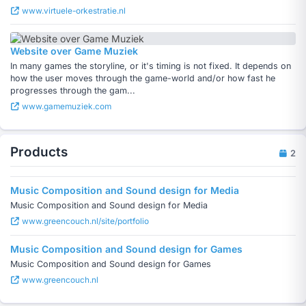
www.virtuele-orkestratie.nl
Website over Game Muziek
In many games the storyline, or it's timing is not fixed. It depends on
how the user moves through the game-world and/or how fast he
progresses through the gam...
www.gamemuziek.com
Products
2
Music Composition and Sound design for Media
Music Composition and Sound design for Media
www.greencouch.nl/site/portfolio
Music Composition and Sound design for Games
Music Composition and Sound design for Games
www.greencouch.nl