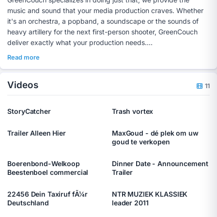
music and sound that your media production craves. Whether
it's an orchestra, a popband, a soundscape or the sounds of
heavy artillery for the next first-person shooter, GreenCouch
deliver exactly what your production needs.
Thinking ahead
Read more
We at GreenCouch are passionate about sound, and we very
much appreciate to be involved in a project from an early stage
Videos
on. To ensure the best end result, we believe it can often help
11
to compose the music prior to the actual shooting of a
production. Some award winning movies [link] were developed
StoryCatcher
Trash vortex
in a synergic way, with the design of the music in an
Trailer Alleen Hier
MaxGoud - dé plek om uw
goud te verkopen
Boerenbond-Welkoop
Dinner Date - Announcement
Beestenboel commercial
Trailer
22456 Dein Taxiruf fÃ¼r
NTR MUZIEK KLASSIEK
Deutschland
leader 2011