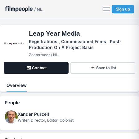
/ NL
Sign up
Leap Year Media
Registrations , Commissioned Films , Post-
Production On A Project Basis
Zoetermeer / NL
Contact
Save to list
Overview
People
Xander Purcell
Writer, Director, Editor, Colorist