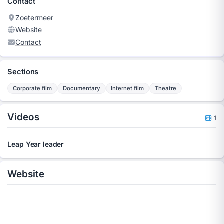
Contact
Zoetermeer
Website
Contact
Sections
Corporate film
Documentary
Internet film
Theatre
Videos
1
Leap Year leader
Website