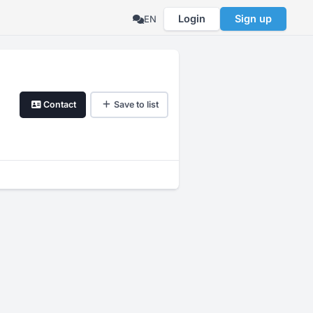
Login
Sign up
EN
Contact
Save to list