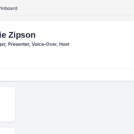
Pinboard
e Zipson
ger, Presenter, Voice-Over, Host