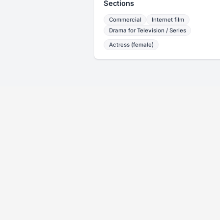
Sections
Commercial
Internet film
Drama for Television / Series
Actress (female)