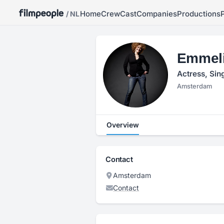
Home
Crew
Cast
Companies
Productions
/ NL
Emmeli
Actress, Sin
Amsterdam
Overview
Contact
Amsterdam
Contact