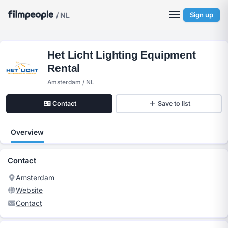
/ NL
Sign up
Het Licht Lighting Equipment
Rental
Amsterdam / NL
Contact
Save to list
Overview
Contact
Amsterdam
Website
Contact