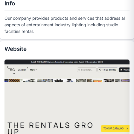
Info
Our company provides products and services that address al
aspects of entertainment industry lighting including studio
facilities rental.
Website