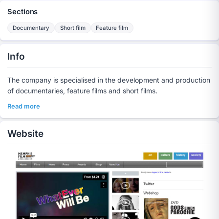
Sections
Documentary
Short film
Feature film
Info
The company is specialised in the development and production
of documentaries, feature films and short films.
Read more
Website