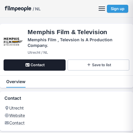
/ NL
Sign up
Memphis Film & Television
Memphis Film , Televsion Is A Production
Company.
Utrecht / NL
Contact
Save to list
Overview
Contact
Utrecht
Website
Contact