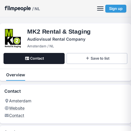
/ NL
Sign up
MK2 Rental & Staging
Audiovisual Rental Company
Amsterdam / NL
Contact
Save to list
Overview
Contact
Amsterdam
Website
Contact