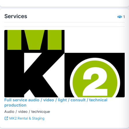
Services
1
Full service audio / video / light / consult / technical
production
Audio / video / technicque
MK2 Rental & Staging