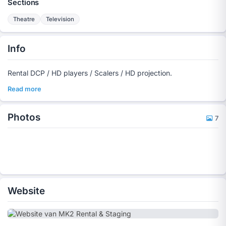
Sections
Theatre
Television
Info
Rental DCP / HD players / Scalers / HD projection.
Read more
Photos
7
Website