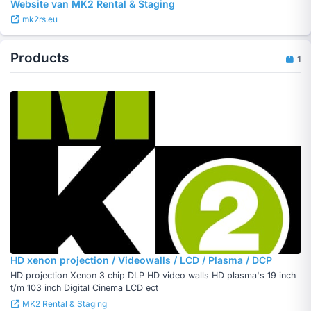
Website van MK2 Rental & Staging
mk2rs.eu
Products
1
HD xenon projection / Videowalls / LCD / Plasma / DCP
HD projection Xenon 3 chip DLP HD video walls HD plasma's 19 inch
t/m 103 inch Digital Cinema LCD ect
MK2 Rental & Staging