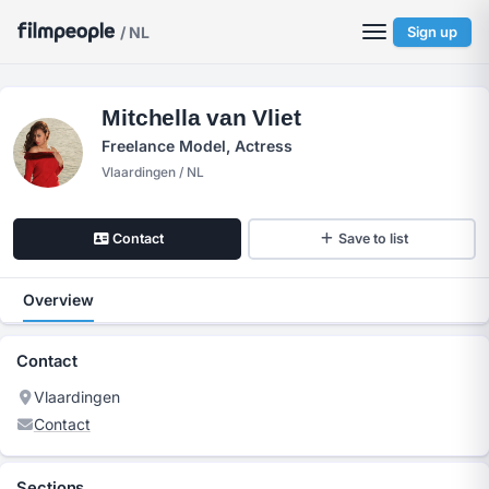
/ NL
Sign up
Mitchella van Vliet
Freelance Model, Actress
Vlaardingen / NL
Contact
Save to list
Overview
Contact
Vlaardingen
Contact
Sections