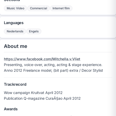
Music Video
Commercial
Internet film
Languages
Nederlands
Engels
About me
https://www.facebook.com/Mitchella.v.Vliet
Presenting, voice-over, acting, acting & stage experience.
Anno 2012 Freelance model, (bit part) extra / Decor Stylist
Trackrecord
Wow campaign Kruitvat April 2012
Publication Q-magazine CuraÃ§ao April 2012
Awards