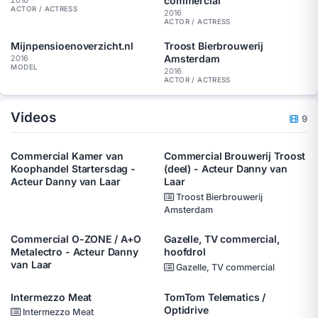
commercial
ACTOR / ACTRESS
2016
ACTOR / ACTRESS
Mijnpensioenoverzicht.nl
Troost Bierbrouwerij
Amsterdam
2016
MODEL
2016
ACTOR / ACTRESS
Videos
9
Commercial Kamer van
Commercial Brouwerij Troost
Koophandel Startersdag -
(deel) - Acteur Danny van
Acteur Danny van Laar
Laar
Troost Bierbrouwerij
Amsterdam
Commercial O-ZONE / A+O
Gazelle, TV commercial,
Metalectro - Acteur Danny
hoofdrol
van Laar
Gazelle, TV commercial
Intermezzo Meat
TomTom Telematics /
Optidrive
Intermezzo Meat