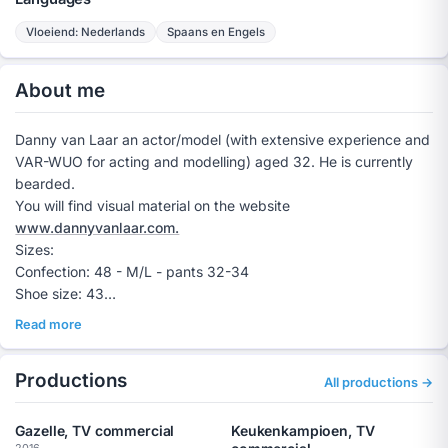
Vloeiend: Nederlands
Spaans en Engels
About me
Danny van Laar an actor/model (with extensive experience and
VAR-WUO for acting and modelling) aged 32. He is currently
bearded.
You will find visual material on the website
www.dannyvanlaar.com.
Sizes:
Confection: 48 - M/L - pants 32-34
Shoe size: 43
Height: 1.87 cm
Read more
Weight: 80 KG
Danny van Laar is an independent entrepreneur and holds a
Productions
VAR-WUO for work as an actor and model.
All productions →
Books? Tel 0623772868 or mail to
info@dannyvanlaar.com
Gazelle, TV commercial
Keukenkampioen, TV
2016