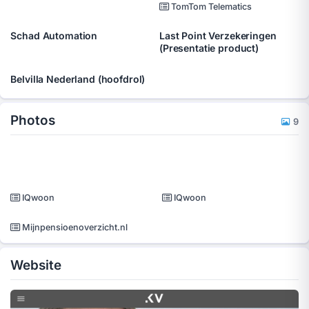
TomTom Telematics
Schad Automation
Last Point Verzekeringen
(Presentatie product)
Belvilla Nederland (hoofdrol)
Photos
9
IQwoon
IQwoon
Mijnpensioenoverzicht.nl
Website