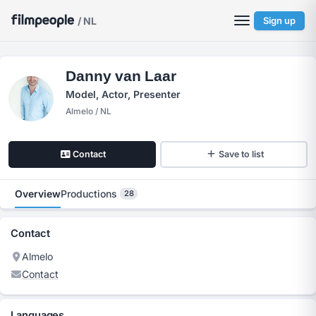
/ NL
Sign up
Danny van Laar
Model, Actor, Presenter
Almelo / NL
Contact
Save to list
Overview
Productions
28
Contact
Almelo
Contact
Languages