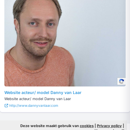
Website acteur/ model Danny van Laar
Website acteur/ model Danny van Laar
http://www.dannyvanlaar.com
Deze website maakt gebruik van
cookies
|
Privacy policy
|
© 2026 Filmpeople
Info