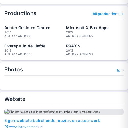
Commercial:
PRAXIS (Main role: 2013)
Productions
Microsoft X-Box Apps (Starring: 2013)
All productions →
AH Summer Hits (Extras: 2012)
Photo shoot:
Achter Gesloten Deuren
Microsoft X-Box Apps
Philips Automotive Europe (2013)
2014
2013
ACTOR / ACTRESS
ACTOR / ACTRESS
NTI Courses (2012)
Overspel in de Liefde
PRAXIS
2013
2013
ACTOR / ACTRESS
ACTOR / ACTRESS
Photos
3
Website
Eigen website betreffende muziek en acteerwerk
www.bartvanmook.nl