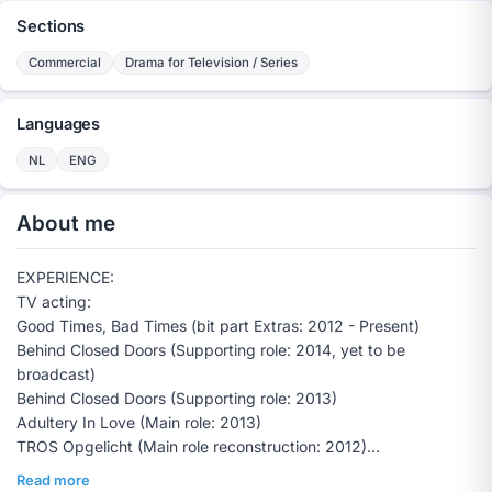
Sections
Commercial
Drama for Television / Series
Languages
NL
ENG
About me
EXPERIENCE:
TV acting:
Good Times, Bad Times (bit part Extras: 2012 - Present)
Behind Closed Doors (Supporting role: 2014, yet to be
broadcast)
Behind Closed Doors (Supporting role: 2013)
Adultery In Love (Main role: 2013)
TROS Opgelicht (Main role reconstruction: 2012)
On the Way Towards Tomorrow (Extras: 2009)
Read more