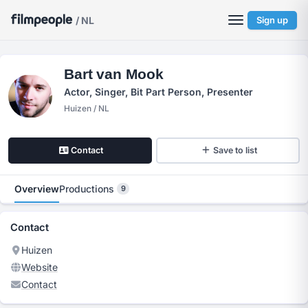
/ NL
Sign up
Bart van Mook
Actor, Singer, Bit Part Person, Presenter
Huizen / NL
Contact
Save to list
Overview
Productions
9
Contact
Huizen
Website
Contact