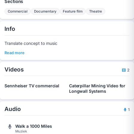
Sections
Commercial
Documentary
Feature film
Theatre
Info
Translate concept to music
Read more
Videos
2
Sennheiser TV commercial
Caterpillar Mining Video for
Longwall Systems
Audio
1
Walk a 1000 Miles
Muziek