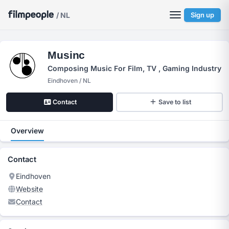
/ NL
Sign up
Musinc
Composing Music For Film, TV , Gaming Industry
Eindhoven / NL
Contact
Save to list
Overview
Contact
Eindhoven
Website
Contact