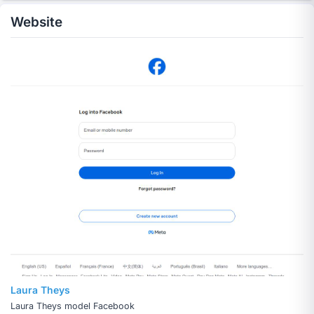
Website
Laura Theys
Laura Theys model Facebook