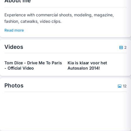
About me
Experience with commercial shoots, modeling, magazine,
fashion, catwalks, video clips.
Read more
Videos
2
Tom Dice - Drive Me To Paris
Kia is klaar voor het
- Official Video
Autosalon 2014!
Photos
12