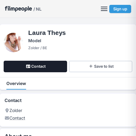
/ NL
Sign up
Laura Theys
Model
Zolder / BE
Contact
Save to list
Overview
Contact
Zolder
Contact