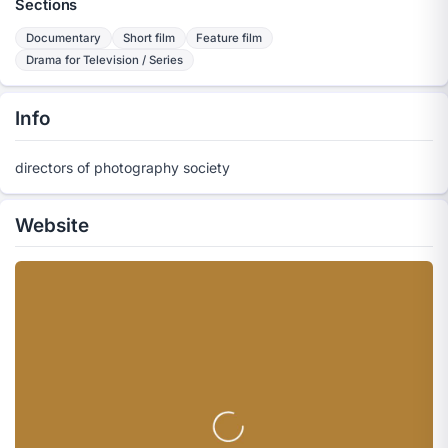
Sections
Documentary
Short film
Feature film
Drama for Television / Series
Info
directors of photography society
Website