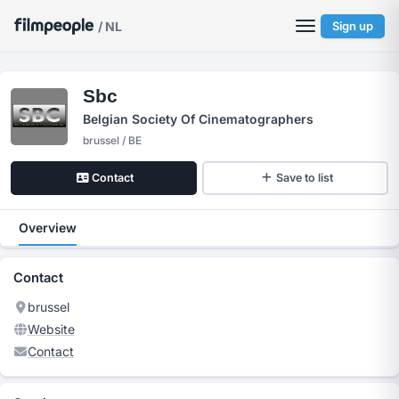
/ NL
Sign up
Sbc
Belgian Society Of Cinematographers
brussel / BE
Contact
Save to list
Overview
Contact
brussel
Website
Contact