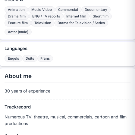
Animation
Music Video
Commercial
Documentary
Drama film
ENG / TV reports
Internet film
Short film
Feature film
Television
Drama for Television / Series
Actor (male)
Languages
Engels
Duits
Frans
About me
30 years of experience
Trackrecord
Numerous TV, theatre, musical, commercials, cartoon and film
productions