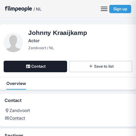
/ NL
Sign up
Johnny Kraaijkamp
Actor
Zandvoort / NL
Contact
Save to list
Overview
Contact
Zandvoort
Contact
Sections