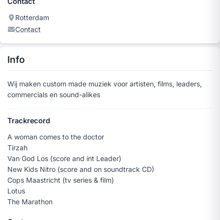
Contact
Rotterdam
Contact
Info
Wij maken custom made muziek voor artisten, films, leaders,
commercials en sound-alikes
Trackrecord
A woman comes to the doctor
Tirzah
Van God Los (score and int Leader)
New Kids Nitro (score and on soundtrack CD)
Cops Maastricht (tv series & film)
Lotus
The Marathon