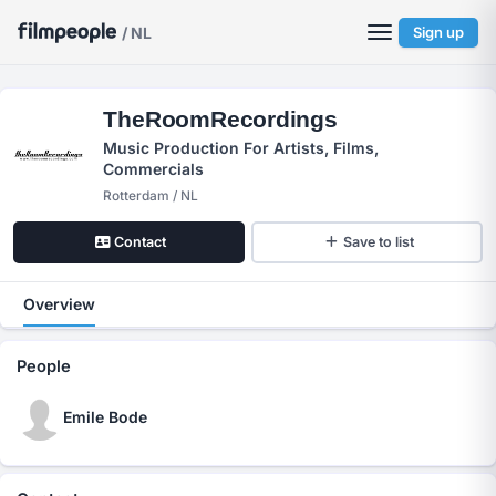
/ NL
Sign up
TheRoomRecordings
Music Production For Artists, Films,
Commercials
Rotterdam / NL
Contact
Save to list
Overview
People
Emile Bode