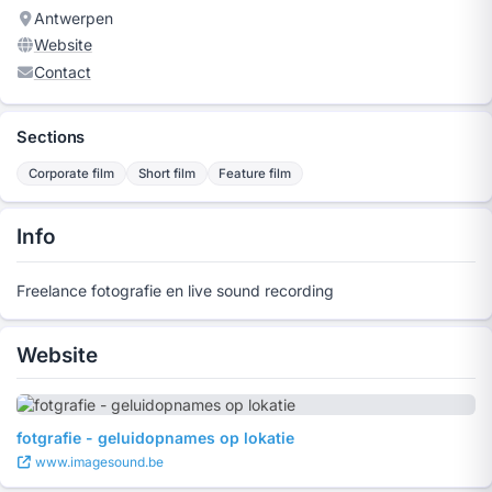
Antwerpen
Website
Contact
Sections
Corporate film
Short film
Feature film
Info
Freelance fotografie en live sound recording
Website
fotgrafie - geluidopnames op lokatie
www.imagesound.be