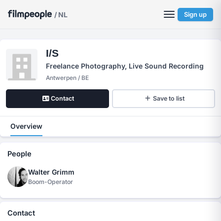
/ NL
Sign up
I/S
Freelance Photography, Live Sound Recording
Antwerpen / BE
Contact
Save to list
Overview
People
Walter Grimm
Boom-Operator
Contact