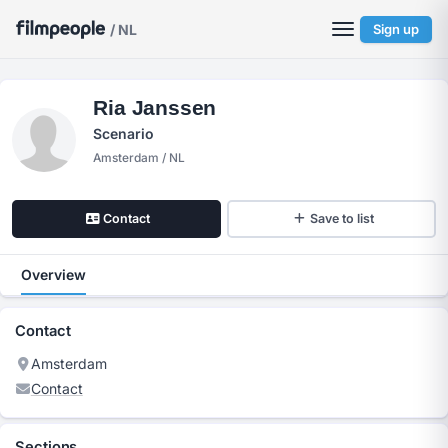
/ NL
Sign up
Ria Janssen
Scenario
Amsterdam / NL
Contact
Save to list
Overview
Contact
Amsterdam
Contact
Sections