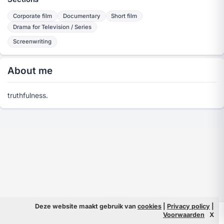
Corporate film
Documentary
Short film
Drama for Television / Series
Screenwriting
About me
truthfulness.
Deze website maakt gebruik van
cookies
|
Privacy policy
|
© 2026 Filmpeople
Info
Voorwaarden
X