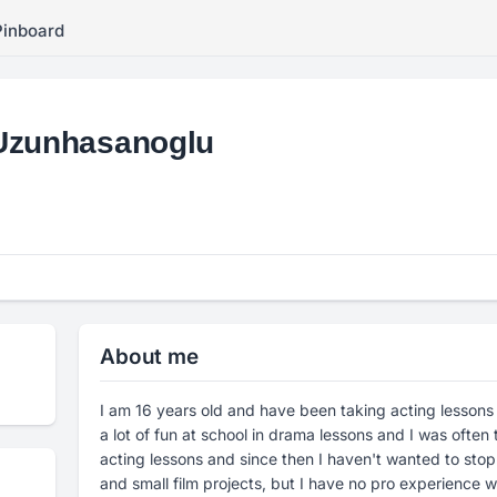
Pinboard
Uzunhasanoglu
About me
I am 16 years old and have been taking acting lessons
a lot of fun at school in drama lessons and I was often 
acting lessons and since then I haven't wanted to stop.
and small film projects, but I have no pro experience wi