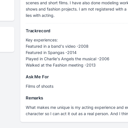
scenes and short films. I have also done modeling wor
shows and fashion projects. I am not registered with 
lies with acting.
Trackrecord
Key experiences:
Featured in a band's video -2008
Featured in Spangas -2014
Played in Charlie's Angels the musical -2006
Walked at the Fashion meeting -2013
Ask Me For
Films of shoots
Remarks
What makes me unique is my acting experience and em
character so I can act it out as a real person. And I thi