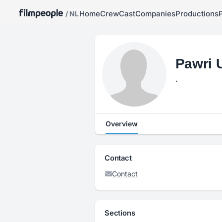
Home
Crew
Cast
Companies
Productions
/ NL
Pawri 
.
Overview
Contact
Contact
Sections