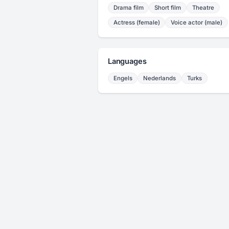
Drama film
Short film
Theatre
Actress (female)
Voice actor (male)
Languages
Engels
Nederlands
Turks