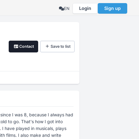
Login
Sign up
EN
Contact
Save to list
 since I was 8, because I always had
told to go. That's how I got into
 I have played in musicals, plays
th films. I also make and write