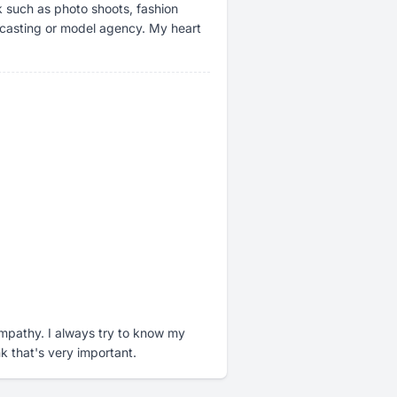
k such as photo shoots, fashion
a casting or model agency. My heart
pathy. I always try to know my
nk that's very important.