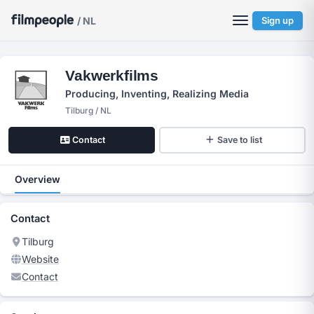
/ NL
Sign up
Vakwerkfilms
Producing, Inventing, Realizing Media
Tilburg / NL
Contact
Save to list
Overview
Contact
Tilburg
Website
Contact