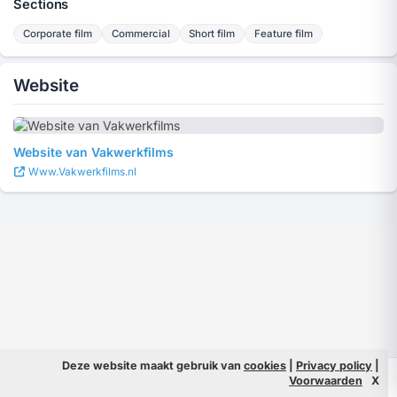
Sections
Corporate film
Commercial
Short film
Feature film
Website
Website van Vakwerkfilms
Www.Vakwerkfilms.nl
Deze website maakt gebruik van
cookies
|
Privacy policy
|
© 2026 Filmpeople
Info
Voorwaarden
X