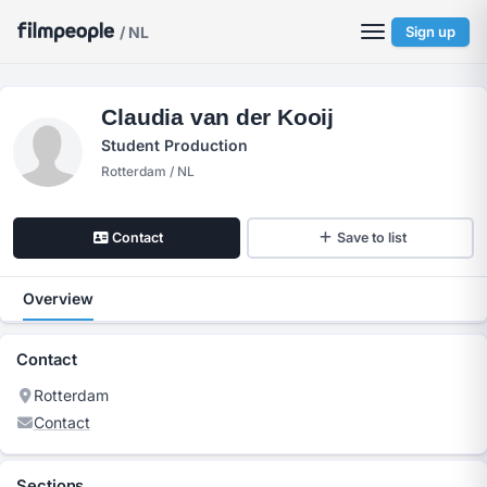
/ NL
Sign up
Claudia van der Kooij
Student Production
Rotterdam / NL
Contact
Save to list
Overview
Contact
Rotterdam
Contact
Sections