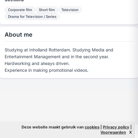
Corporate film
Short film
Television
Drama for Television / Series
About me
Studying at Inholland Rotterdam. Studying Media and
Entertainment Management and in the second year.
Hardworking and always driven.
Experience in making promotional videos.
Deze website maakt gebruik van
cookies
|
Privacy policy
|
© 2026 Filmpeople
Info
Voorwaarden
X