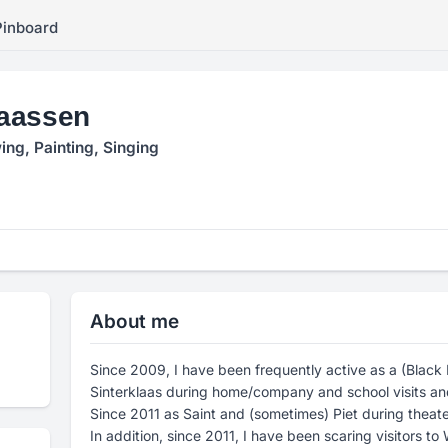
Pinboard
aassen
ing, Painting, Singing
About me
Since 2009, I have been frequently active as a (Black P
Sinterklaas during home/company and school visits an
Since 2011 as Saint and (sometimes) Piet during theat
In addition, since 2011, I have been scaring visitors to