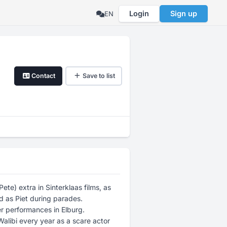
Login
Sign up
EN
Contact
Save to list
ete) extra in Sinterklaas films, as
d as Piet during parades.
er performances in Elburg.
 Walibi every year as a scare actor