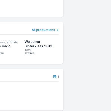
All productions →
laas en het
Welcome
e Kado
Sinterklaas 2013
2013
TER
EXTRAS
1