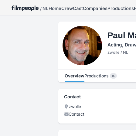
Home
Crew
Cast
Companies
Productions
/ NL
Paul M
Acting, Draw
zwolle / NL
Overview
Productions
10
Contact
zwolle
Contact