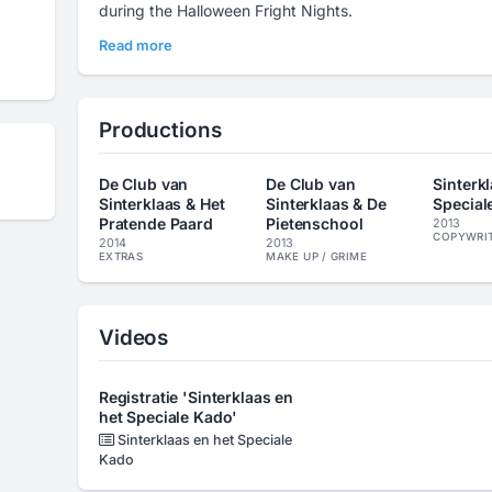
during the Halloween Fright Nights.
Read more
Productions
De Club van
De Club van
Sinterk
Sinterklaas & Het
Sinterklaas & De
Special
Pratende Paard
Pietenschool
2013
COPYWRI
2014
2013
EXTRAS
MAKE UP / GRIME
Videos
Registratie 'Sinterklaas en
het Speciale Kado'
Sinterklaas en het Speciale
Kado