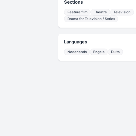
Sections
Feature film
Theatre
Television
Drama for Television / Series
Languages
Nederlands
Engels
Duits