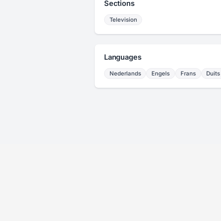
Sections
Television
Languages
Nederlands
Engels
Frans
Duits