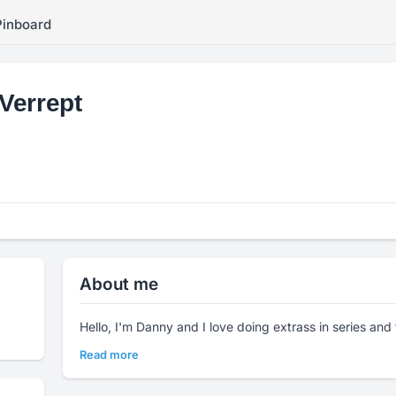
Pinboard
Verrept
About me
Hello, I'm Danny and I love doing extrass in series and 
Read more