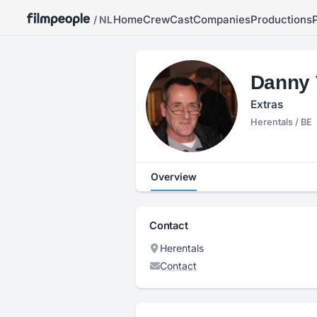
Home
Crew
Cast
Companies
Productions
/ NL
Danny 
Extras
Herentals / BE
Overview
Contact
Herentals
Contact