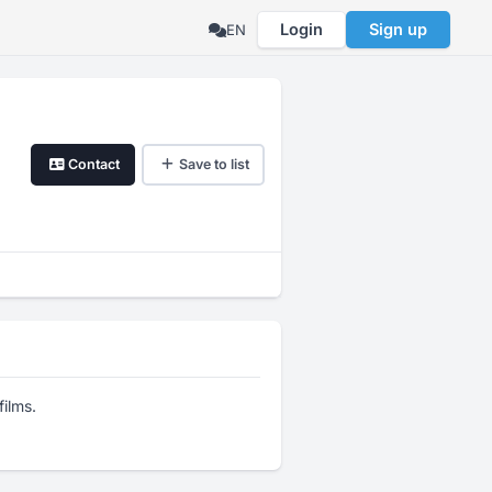
Login
Sign up
EN
Contact
Save to list
films.