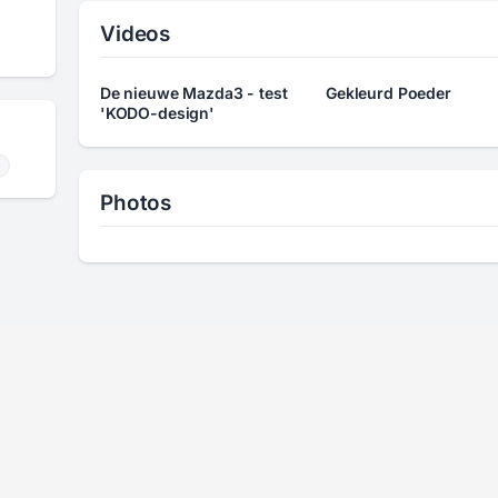
Videos
De nieuwe Mazda3 - test
Gekleurd Poeder
'KODO-design'
Photos