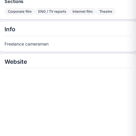
Sections
Corporate film
ENG / TV reports
Internet film
Theatre
Info
Freelance cameraman
Website