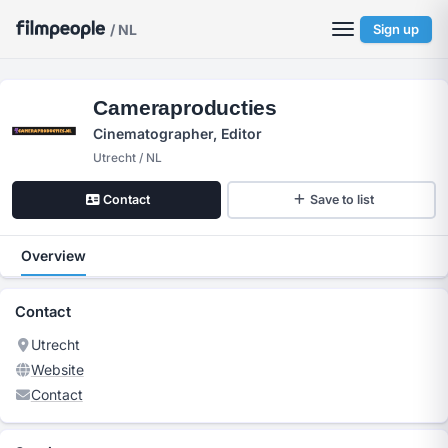
/ NL
Sign up
Cameraproducties
Cinematographer, Editor
Utrecht / NL
Contact
Save to list
Overview
Contact
Utrecht
Website
Contact