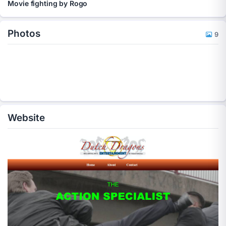
Movie fighting by Rogo
Photos
9
Website