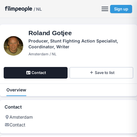
/ NL
Sign up
Roland Gotjee
Producer, Stunt Fighting Action Specialist,
Coordinator, Writer
Amsterdam / NL
Contact
Save to list
Overview
Contact
Amsterdam
Contact