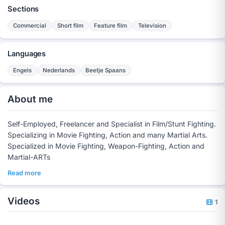
Sections
Commercial
Short film
Feature film
Television
Languages
Engels
Nederlands
Beetje Spaans
About me
Self-Employed, Freelancer and Specialist in Film/Stunt Fighting.
Specializing in Movie Fighting, Action and many Martial Arts.
Specialized in Movie Fighting, Weapon-Fighting, Action and
Martial-ARTs
Read more
Videos
1