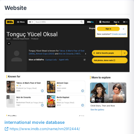
Website
international movie database
https://www.imdb.com/name/nm2912444/