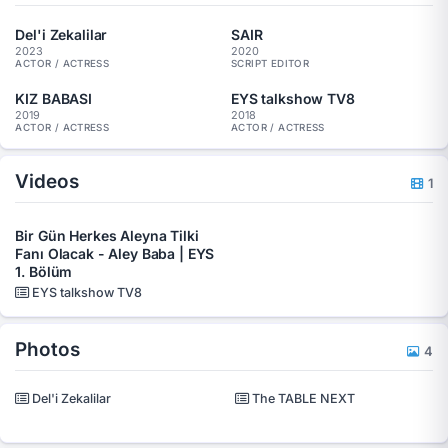
Del'i Zekalilar
SAIR
2023
2020
ACTOR / ACTRESS
SCRIPT EDITOR
KIZ BABASI
EYS talkshow TV8
2019
2018
ACTOR / ACTRESS
ACTOR / ACTRESS
Videos
1
Bir Gün Herkes Aleyna Tilki
Fanı Olacak - Aley Baba | EYS
1. Bölüm
EYS talkshow TV8
Photos
4
Del'i Zekalilar
The TABLE NEXT