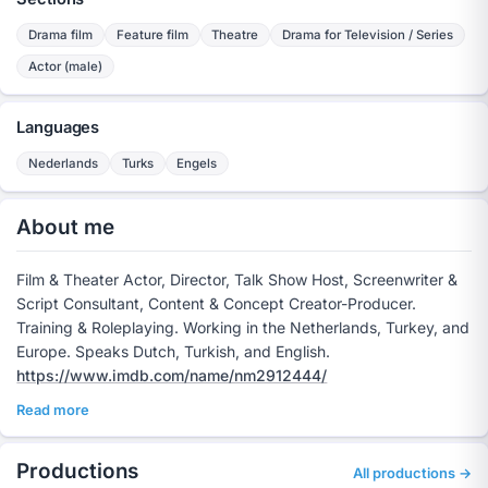
Drama film
Feature film
Theatre
Drama for Television / Series
Actor (male)
Languages
Nederlands
Turks
Engels
About me
Film & Theater Actor, Director, Talk Show Host, Screenwriter &
Script Consultant, Content & Concept Creator-Producer.
Training & Roleplaying. Working in the Netherlands, Turkey, and
Europe. Speaks Dutch, Turkish, and English.
https://www.imdb.com/name/nm2912444/
Read more
Productions
All productions →