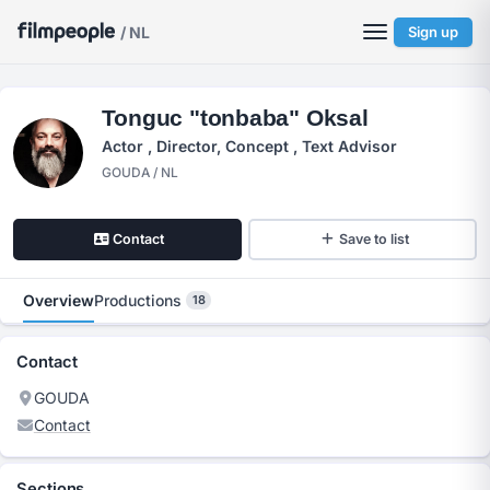
/ NL
Sign up
Tonguc "tonbaba" Oksal
Actor , Director, Concept , Text Advisor
GOUDA / NL
Contact
Save to list
Overview
Productions
18
Contact
GOUDA
Contact
Sections