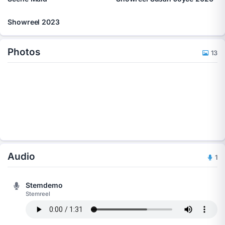
Showreel 2023
Photos
13
Audio
1
Stemdemo
Stemreel