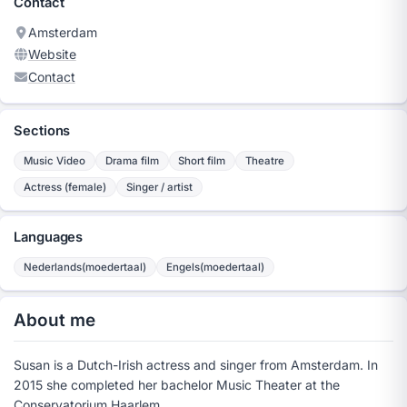
Contact
Amsterdam
Website
Contact
Sections
Music Video
Drama film
Short film
Theatre
Actress (female)
Singer / artist
Languages
Nederlands(moedertaal)
Engels(moedertaal)
About me
Susan is a Dutch-Irish actress and singer from Amsterdam. In
2015 she completed her bachelor Music Theater at the
Conservatorium Haarlem.