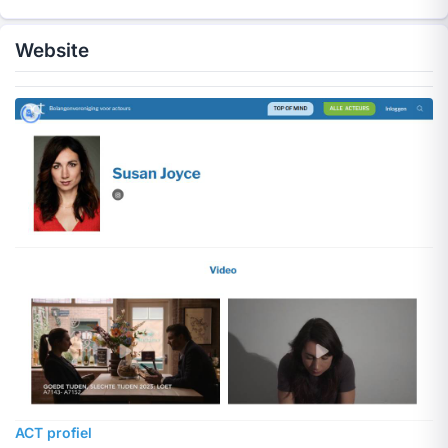
Website
ACT profiel