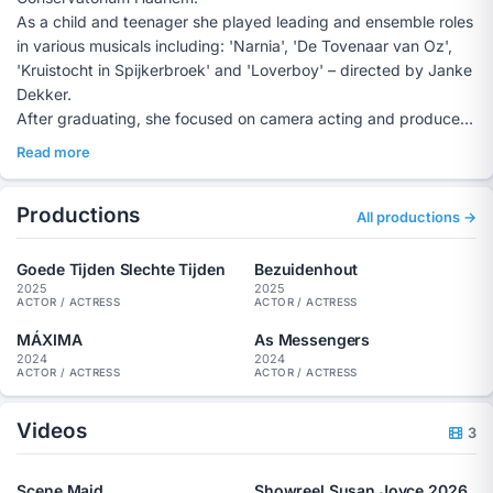
As a child and teenager she played leading and ensemble roles
in various musicals including: 'Narnia', 'De Tovenaar van Oz',
'Kruistocht in Spijkerbroek' and 'Loverboy' – directed by Janke
Dekker.
After graduating, she focused on camera acting and produced
the film production 'Veevoeder' with a permanent group of
Read more
makers through crowdfunding and fund applications in 2019, in
which she herself played the leading role. In 2023, with the
Productions
same group of makers and the American production house
All productions →
'Karen Twins', she produced the film 'Alice', in which she also
played the lead role. The film was shot entirely in the United
Goede Tijden Slechte Tijden
Bezuidenhout
States and will hit the big screen in 2024.
2025
2025
ACTOR / ACTRESS
ACTOR / ACTRESS
Susan also played roles in, among others, 'De Vaandeldrager
Vijf', 'The Hunters' and in 'Silent Warriors'. At the moment she
MÁXIMA
As Messengers
2024
2024
can also be seen in the performance 'RESPECT' by
ACTOR / ACTRESS
ACTOR / ACTRESS
Theatergroep ROET.
Videos
3
Scene Maid
Showreel Susan Joyce 2026