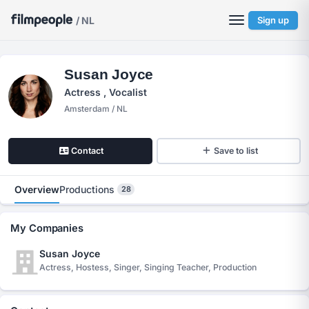
/ NL
Sign up
Susan Joyce
Actress , Vocalist
Amsterdam / NL
Contact
Save to list
Overview
Productions
28
My Companies
Susan Joyce
Actress, Hostess, Singer, Singing Teacher, Production