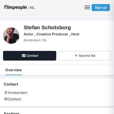
/ NL
Sign up
Stefan Schotsborg
Actor , Creative Producer , Host
Amsterdam / NL
Contact
Save to list
Overview
Contact
Amsterdam
Contact
Sections