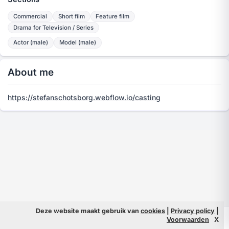
Commercial
Short film
Feature film
Drama for Television / Series
Actor (male)
Model (male)
About me
https://stefanschotsborg.webflow.io/casting
Deze website maakt gebruik van
cookies
|
Privacy policy
|
© 2026 Filmpeople
Info
Voorwaarden
X