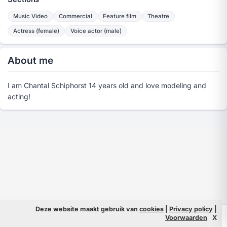
Music Video
Commercial
Feature film
Theatre
Actress (female)
Voice actor (male)
About me
I am Chantal Schiphorst 14 years old and love modeling and
acting!
Deze website maakt gebruik van
cookies
|
Privacy policy
|
© 2026 Filmpeople
Info
Voorwaarden
X