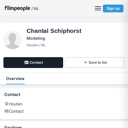
/ NL
Sign up
Chantal Schiphorst
Modeling
Houten / NL
Contact
Save to list
Overview
Contact
Houten
Contact
Sections