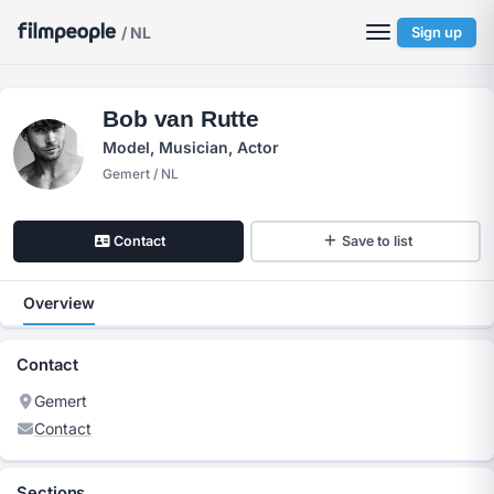
/ NL
Sign up
Bob van Rutte
Model, Musician, Actor
Gemert / NL
Contact
Save to list
Overview
Contact
Gemert
Contact
Sections