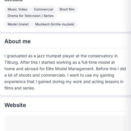
Music Video
Commercial
Short film
Drama for Television / Series
Model (male)
Muzikant (lichte muziek)
About me
I graduated as a jazz trumpet player at the conservatory in
Tilburg. After this I started working as a full-time model at
home and abroad for Elite Model Management. Before this I did
a lot of shoots and commercials. I want to use my gaming
experience that I gained during my work and acting lessons in
films and series.
Website