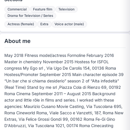
Commercial
Feature film
Television
Drama for Television / Series
Actress (female)
Extra
Voice actor (male)
About me
May 2018 Fitness model/actress Formoline February 2016
Master in chemistry November 2015 Hostess for ISFOL
congress My Ego srl , Via Ugo De Carolis 154, 00136 Roma
Hostess/Promoter September 2015 Main character episode 39
“Un bar che si chiama desiderio” season 2 of “Alta infedeltà”
(Real Time) Stand by me srl ,Piazza Cola di Rienzo 69, 00192
Roma Cinema September 2011 – August 2015 Background
actor and little rôle in films and series. I worked with these
agencies: Maurizio Cusano Movie Casting, Via Tuscolana 695,
Roma Cineworld Roma, Viale Sacco e Vanzetti, 187, Roma New
Extras, Via Felice Grossi Gondi 99, 00162 Roma Fe-Gi Gino
D'Abbruzzi, Via Tuscolana 1021, 00174 Roma Cinecasting