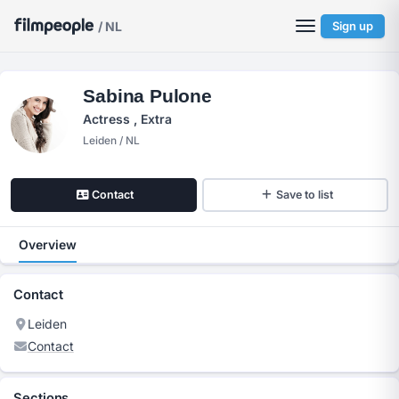
/ NL
Sign up
Sabina Pulone
Actress , Extra
Leiden / NL
Contact
Save to list
Overview
Contact
Leiden
Contact
Sections