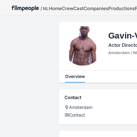
Home
Crew
Cast
Companies
Productions
/ NL
Gavin-
Actor Direct
Amsterdam / N
Overview
Contact
Amsterdam
Contact