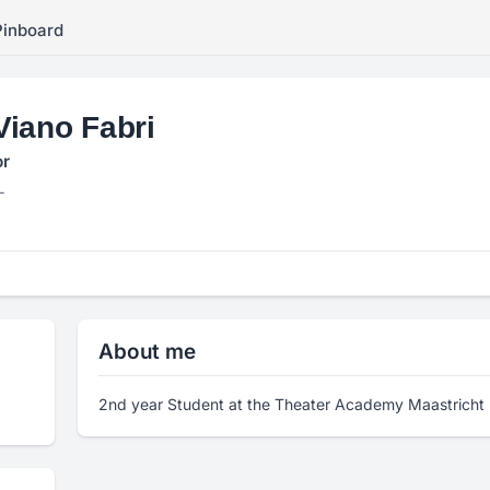
Pinboard
Viano Fabri
or
L
About me
2nd year Student at the Theater Academy Maastricht