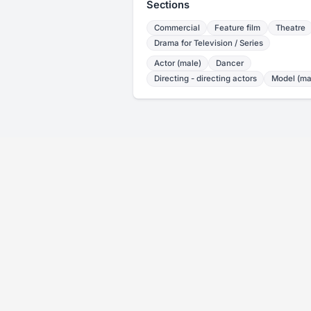
Sections
Commercial
Feature film
Theatre
Drama for Television / Series
Actor (male)
Dancer
Directing - directing actors
Model (ma