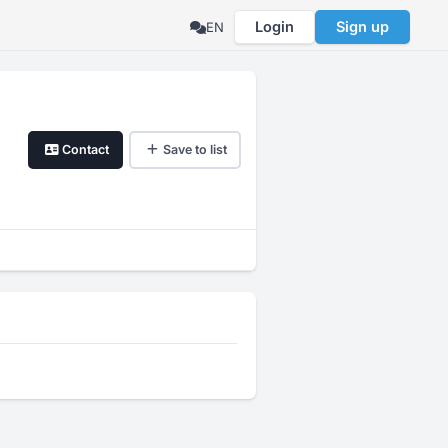
Login
Sign up
EN
Contact
Save to list