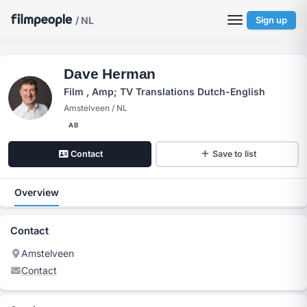
/ NL
Sign up
Dave Herman
Film , Amp; TV Translations Dutch-English
Amstelveen / NL
AB
Contact
Save to list
Overview
Contact
Amstelveen
Contact