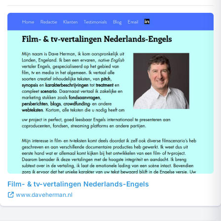
Film- & tv-vertalingen Nederlands-Engels
www.daveherman.nl