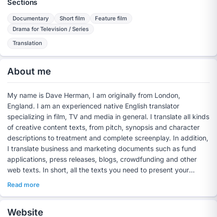
Sections
Documentary
Short film
Feature film
Drama for Television / Series
Translation
About me
My name is Dave Herman, I am originally from London,
England. I am an experienced native English translator
specializing in film, TV and media in general. I translate all kinds
of creative content texts, from pitch, synopsis and character
descriptions to treatment and complete screenplay. In addition,
I translate business and marketing documents such as fund
applications, press releases, blogs, crowdfunding and other
web texts. In short, all the texts you need to present your
project in perfect, legible English internationally to co-
Read more
producers, funds, streaming platforms and other potential
partners.
Website