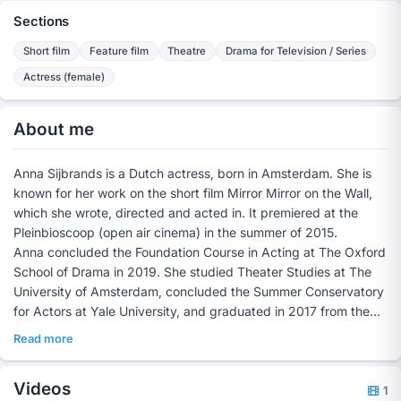
Sections
Short film
Feature film
Theatre
Drama for Television / Series
Actress (female)
About me
Anna Sijbrands is a Dutch actress, born in Amsterdam. She is
known for her work on the short film Mirror Mirror on the Wall,
which she wrote, directed and acted in. It premiered at the
Pleinbioscoop (open air cinema) in the summer of 2015.
Anna concluded the Foundation Course in Acting at The Oxford
School of Drama in 2019. She studied Theater Studies at The
University of Amsterdam, concluded the Summer Conservatory
for Actors at Yale University, and graduated in 2017 from the
Lebanon Lyceum in Rotterdam at Technasium level.
Read more
Videos
1