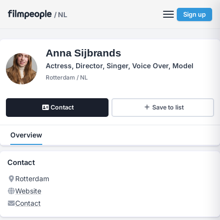
/ NL
Sign up
Anna Sijbrands
Actress, Director, Singer, Voice Over, Model
Rotterdam / NL
Contact
Save to list
Overview
Contact
Rotterdam
Website
Contact