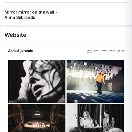
Mirror mirror on the wall -
Anna Sijbrands
Website