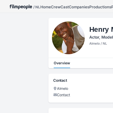
Home
Crew
Cast
Companies
Productions
/ NL
Henry 
Actor, Model
Almelo / NL
Overview
Contact
Almelo
Contact