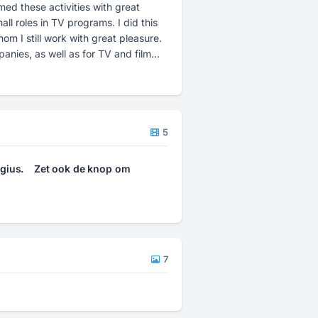
med these activities with great
ll roles in TV programs. I did this
m I still work with great pleasure.
anies, as well as for TV and film
f the final product is as you have
ions, please feel free to contact
5
gius.
Zet ook de knop om
7