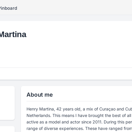
Pinboard
Martina
About me
Henry Martina, 42 years old, a mix of Curaçao and Cuba
Netherlands. This means I have brought the best of all
active as a model and actor since 2011. During this per
range of diverse experiences. These have ranged from s