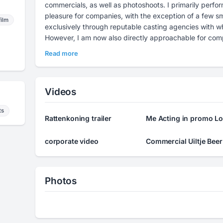
commercials, as well as photoshoots. I primarily perfor
pleasure for companies, with the exception of a few sma
film
exclusively through reputable casting agencies with who
However, I am now also directly approachable for comp
directors. The work remains the same, and the quality o
Read more
come to expect. If you are interested or have any quest
me.
Videos
ts
Rattenkoning trailer
Me Acting in promo Lo
corporate video
Commercial Uiltje Beer
Photos