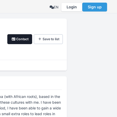
Login
Sign up
EN
Contact
Save to list
 (with African roots), based in the
 these cultures with me. I have been
iod, I have been able to gain a wide
mall extra roles to lead roles in