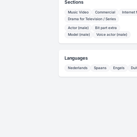
Sections
Music Video
Commercial
Internet 
Drama for Television / Series
Actor (male)
Bit part extra
Model (male)
Voice actor (male)
Languages
Nederlands
Spaans
Engels
Dui