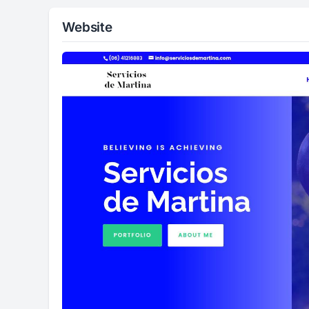
Website