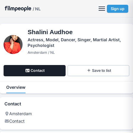
/ NL
Sign up
Shalini Audhoe
Actress, Model, Dancer, Singer, Martial Artist,
Psychologist
Amsterdam / NL
Contact
Save to list
Overview
Contact
Amsterdam
Contact