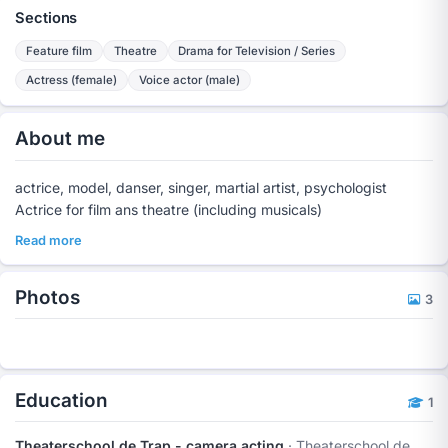
Sections
Feature film
Theatre
Drama for Television / Series
Actress (female)
Voice actor (male)
About me
actrice, model, danser, singer, martial artist, psychologist
Actrice for film ans theatre (including musicals)
Read more
Photos
3
Education
1
Theaterschool de Trap - camera acting
· Theaterschool de