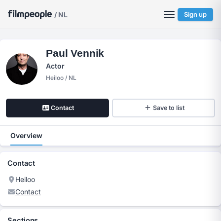
/ NL
Sign up
Paul Vennik
Actor
Heiloo / NL
Contact
Save to list
Overview
Contact
Heiloo
Contact
Sections