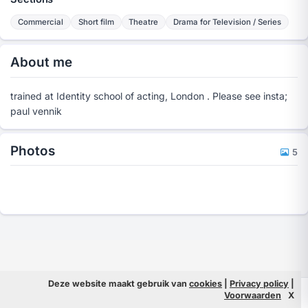
Commercial
Short film
Theatre
Drama for Television / Series
About me
trained at Identity school of acting, London . Please see insta;
paul vennik
Photos
5
Deze website maakt gebruik van
cookies
|
Privacy policy
|
© 2026 Filmpeople
Info
Voorwaarden
X