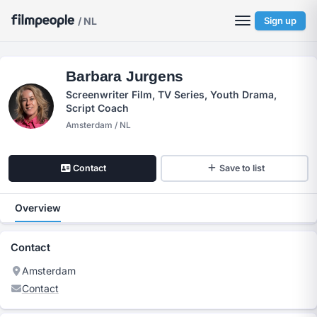
/ NL
Sign up
Barbara Jurgens
Screenwriter Film, TV Series, Youth Drama,
Script Coach
Amsterdam / NL
Contact
Save to list
Overview
Contact
Amsterdam
Contact