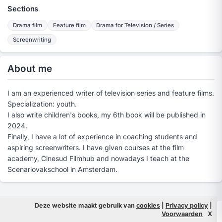
Sections
Drama film
Feature film
Drama for Television / Series
Screenwriting
About me
I am an experienced writer of television series and feature films.
Specialization: youth.
I also write children's books, my 6th book will be published in
2024.
Finally, I have a lot of experience in coaching students and
aspiring screenwriters. I have given courses at the film
academy, Cinesud Filmhub and nowadays I teach at the
Scenariovakschool in Amsterdam.
Deze website maakt gebruik van
cookies
|
Privacy policy
|
© 2026 Filmpeople
Info
Voorwaarden
X