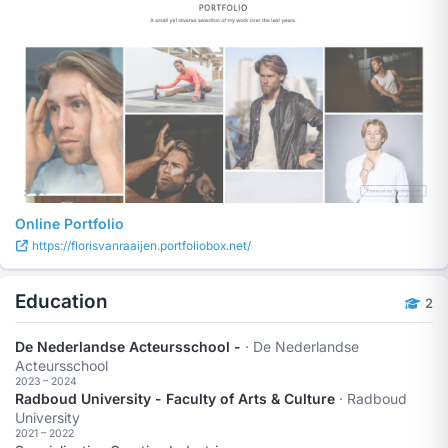
Online Portfolio
https://florisvanraaijen.portfoliobox.net/
Education
2
De Nederlandse Acteursschool -
· De Nederlandse
Acteursschool
2023 – 2024
Radboud University - Faculty of Arts & Culture
· Radboud
University
2021 – 2022