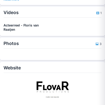
Videos
1
Acteerreel - Floris van
Raaijen
Photos
3
Website