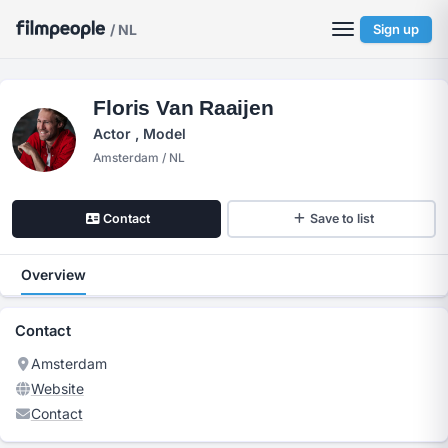
/ NL
Sign up
Floris Van Raaijen
Actor , Model
Amsterdam / NL
Contact
Save to list
Overview
Contact
Amsterdam
Website
Contact