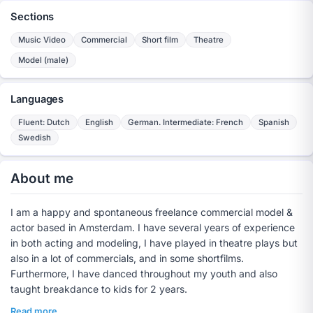
Sections
Music Video
Commercial
Short film
Theatre
Model (male)
Languages
Fluent: Dutch
English
German. Intermediate: French
Spanish
Swedish
About me
I am a happy and spontaneous freelance commercial model &
actor based in Amsterdam. I have several years of experience
in both acting and modeling, I have played in theatre plays but
also in a lot of commercials, and in some shortfilms.
Furthermore, I have danced throughout my youth and also
taught breakdance to kids for 2 years.
Read more