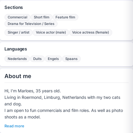
Sections
Commercial
Short film
Feature film
Drama for Television / Series
Singer / artist
Voice actor (male)
Voice actress (female)
Languages
Nederlands
Duits
Engels
Spaans
About me
Hi, I'm Marloes, 35 years old.
Living in Roermond, Limburg, Netherlands with my two cats
and dog.
I am open to fun commercials and film roles. As well as photo
shoots as a model.
Read more