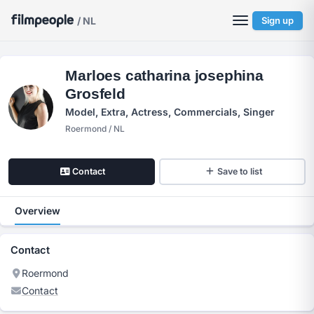
/ NL
Sign up
Marloes catharina josephina
Grosfeld
Model, Extra, Actress, Commercials, Singer
Roermond / NL
Contact
Save to list
Overview
Contact
Roermond
Contact