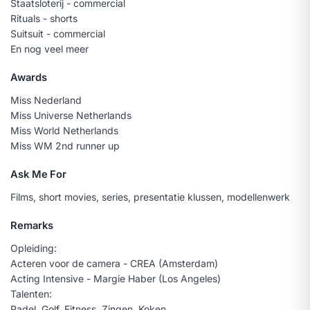
Staatsloterij - commercial
Rituals - shorts
Suitsuit - commercial
En nog veel meer
Awards
Miss Nederland
Miss Universe Netherlands
Miss World Netherlands
Miss WM 2nd runner up
Ask Me For
Films, short movies, series, presentatie klussen, modellenwerk
Remarks
Opleiding:
Acteren voor de camera - CREA (Amsterdam)
Acting Intensive - Margie Haber (Los Angeles)
Talenten:
Padel, Golf, Fitness, Zingen, Koken