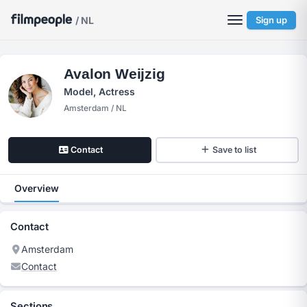
/ NL
Sign up
Avalon Weijzig
Model, Actress
Amsterdam / NL
Contact
Save to list
Overview
Contact
Amsterdam
Contact
Sections