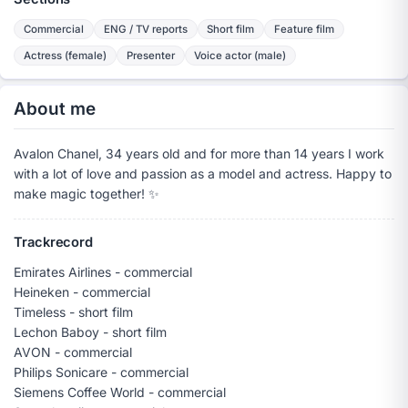
Commercial
ENG / TV reports
Short film
Feature film
Actress (female)
Presenter
Voice actor (male)
About me
Avalon Chanel, 34 years old and for more than 14 years I work
with a lot of love and passion as a model and actress. Happy to
make magic together! ✨️
Trackrecord
Emirates Airlines - commercial
Heineken - commercial
Timeless - short film
Lechon Baboy - short film
AVON - commercial
Philips Sonicare - commercial
Siemens Coffee World - commercial