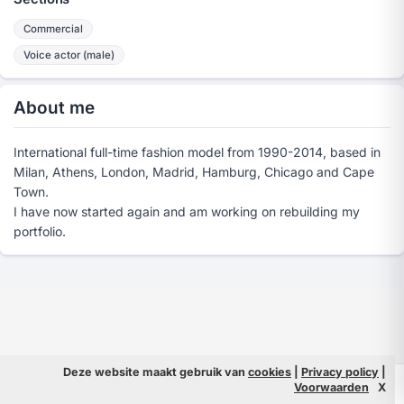
Commercial
Voice actor (male)
About me
International full-time fashion model from 1990-2014, based in
Milan, Athens, London, Madrid, Hamburg, Chicago and Cape
Town.
I have now started again and am working on rebuilding my
portfolio.
Deze website maakt gebruik van
cookies
|
Privacy policy
|
© 2026 Filmpeople
Info
Voorwaarden
X