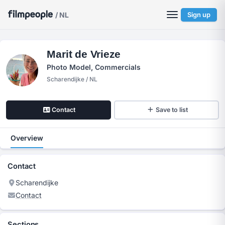
/ NL
Sign up
Marit de Vrieze
Photo Model, Commercials
Scharendijke / NL
Contact
Save to list
Overview
Contact
Scharendijke
Contact
Sections