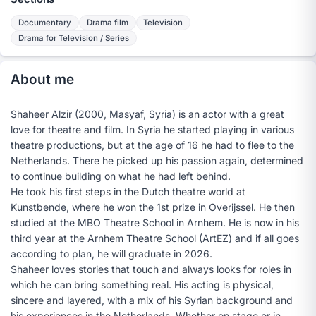
Documentary
Drama film
Television
Drama for Television / Series
About me
Shaheer Alzir (2000, Masyaf, Syria) is an actor with a great
love for theatre and film. In Syria he started playing in various
theatre productions, but at the age of 16 he had to flee to the
Netherlands. There he picked up his passion again, determined
to continue building on what he had left behind.
He took his first steps in the Dutch theatre world at
Kunstbende, where he won the 1st prize in Overijssel. He then
studied at the MBO Theatre School in Arnhem. He is now in his
third year at the Arnhem Theatre School (ArtEZ) and if all goes
according to plan, he will graduate in 2026.
Shaheer loves stories that touch and always looks for roles in
which he can bring something real. His acting is physical,
sincere and layered, with a mix of his Syrian background and
his experiences in the Netherlands. Whether on stage or in