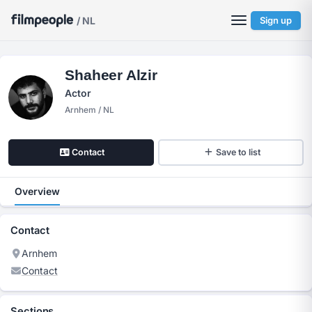
/ NL
Sign up
Shaheer Alzir
Actor
Arnhem / NL
Contact
Save to list
Overview
Contact
Arnhem
Contact
Sections