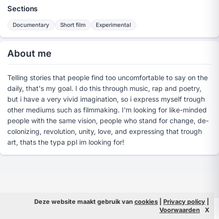
Sections
Documentary
Short film
Experimental
About me
Telling stories that people find too uncomfortable to say on the
daily, that's my goal. I do this through music, rap and poetry,
but i have a very vivid imagination, so i express myself trough
other mediums such as filmmaking. I'm looking for like-minded
people with the same vision, people who stand for change, de-
colonizing, revolution, unity, love, and expressing that trough
art, thats the typa ppl im looking for!
Deze website maakt gebruik van
cookies
|
Privacy policy
|
© 2026 Filmpeople
Info
Voorwaarden
X