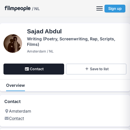
/ NL
Sign up
Sajad Abdul
Writing (Poetry, Screenwriting, Rap, Scripts,
Films)
Amsterdam / NL
Contact
Save to list
Overview
Contact
Amsterdam
Contact